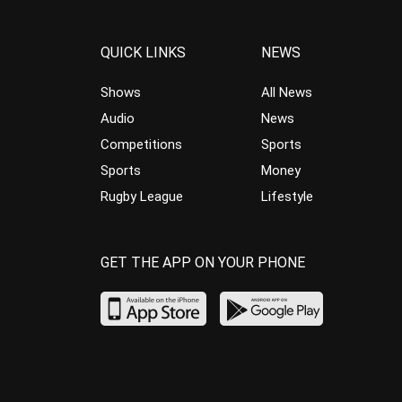
QUICK LINKS
NEWS
Shows
All News
Audio
News
Competitions
Sports
Sports
Money
Rugby League
Lifestyle
GET THE APP ON YOUR PHONE