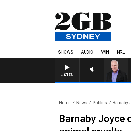
SHOWS
AUDIO
WIN
NRL
LISTEN
Home
News
Politics
Barnaby J
Barnaby Joyce ca