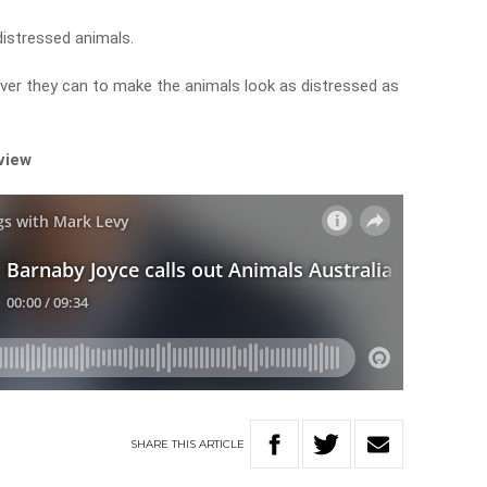
distressed animals.
ver they can to make the animals look as distressed as
rview
SHARE
THIS
ARTICLE