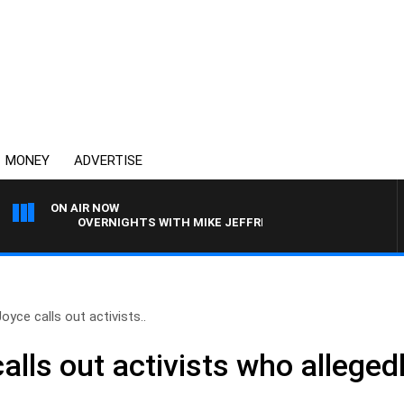
MONEY
ADVERTISE
ON AIR NOW
OVERNIGHTS WITH MIKE JEFFREYS
oyce calls out activists..
lls out activists who allegedl