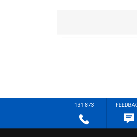
131 873
FEEDBA