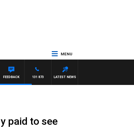
MENU
FEEDBACK
131 873
LATEST NEWS
y paid to see