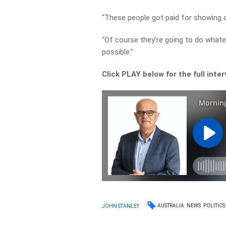
“These people got paid for showing 
“Of course they’re going to do whate
possible.”
Click PLAY below for the full inte
AUSTRALIA
NEWS
POLITICS
JOHN STANLEY