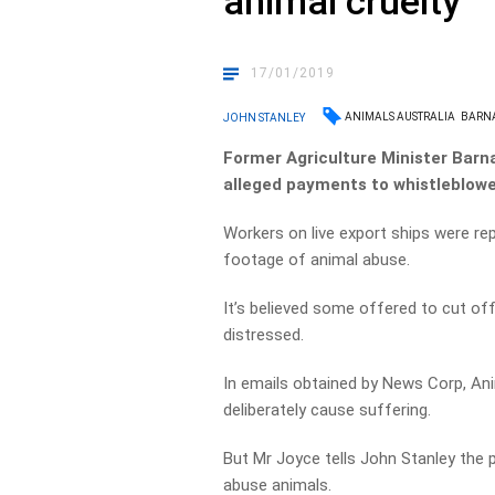
animal cruelty
17/01/2019
ANIMALS AUSTRALIA
BARN
JOHN STANLEY
Former Agriculture Minister Barna
alleged payments to whistleblowe
Workers on live export ships were re
footage of animal abuse.
It’s believed some offered to cut of
distressed.
In emails obtained by News Corp, Ani
deliberately cause suffering.
But Mr Joyce tells John Stanley the
abuse animals.