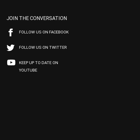
JOIN THE CONVERSATION
FOLLOW US ON FACEBOOK
FOLLOW US ON TWITTER
KEEP UP TO DATE ON
YOUTUBE