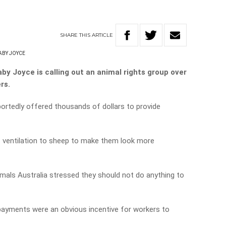
SHARE
THIS
ARTICLE
ABY JOYCE
by Joyce is calling out an animal rights group over
rs.
portedly offered thousands of dollars to provide
f ventilation to sheep to make them look more
mals Australia stressed they should not do anything to
 payments were an obvious incentive for workers to