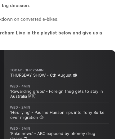
big decision.
kdown on converted e-bikes.
dham Live in the playlist below and give us a