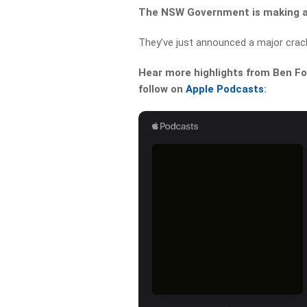
The NSW Government is making a 
They’ve just announced a major crac
Hear more highlights from Ben For
follow on
Apple Podcasts
: