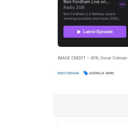
IMAGE CREDIT – AFR, Oscar Colman
AUSTRALIA
NEWS
BEN FORDHAM