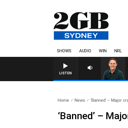
SHOWS
AUDIO
WIN
NRL
SPORTS TODAY 
LISTEN
Home
News
‘Banned’ – Major cr
‘Banned’ – Majo