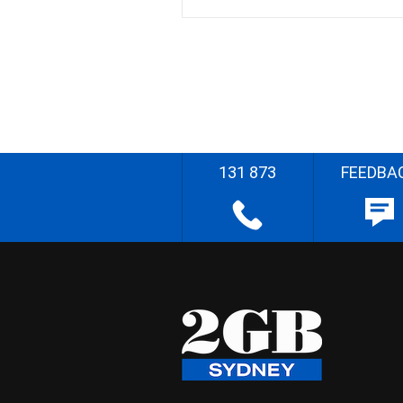
131 873
FEEDBA