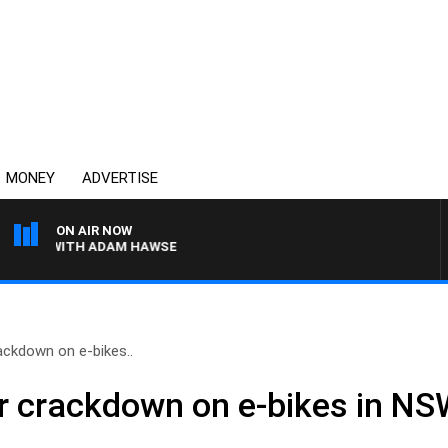
MONEY
ADVERTISE
ON AIR NOW
WITH ADAM HAWSE
ackdown on e-bikes..
r crackdown on e-bikes in N