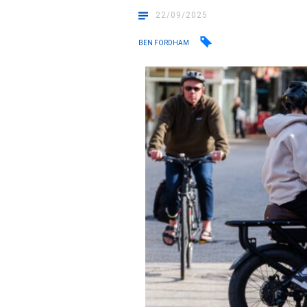
22/09/2025
BEN FORDHAM