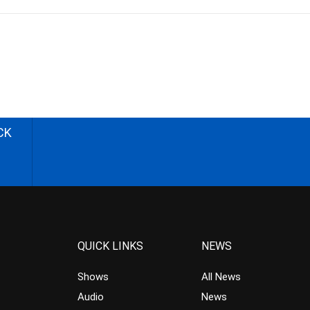
CK
QUICK LINKS
NEWS
Shows
All News
Audio
News