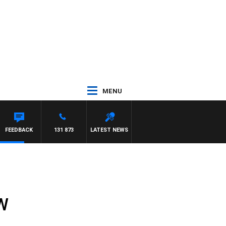
MENU
FEEDBACK
131 873
LATEST NEWS
SW