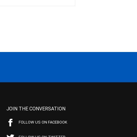
JOIN THE CONVERSATION
FOLLOW US ON FACEBOOK