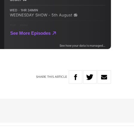
SHARE
THIS
ARTICLE