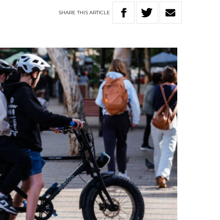
SHARE
THIS
ARTICLE