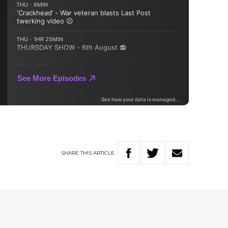
SHARE
THIS
ARTICLE