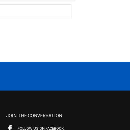
JOIN THE CONVERSATION
FOLLOW US ON FACEBOOK