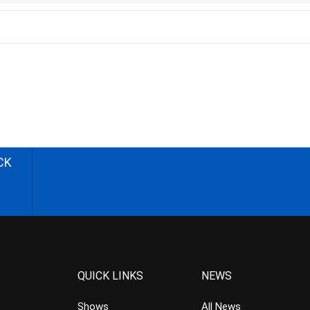
CK
QUICK LINKS
NEWS
Shows
All News