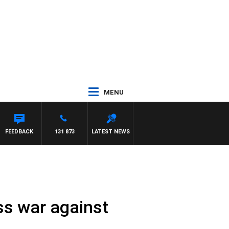
MENU
FEEDBACK
131 873
LATEST NEWS
ss war against