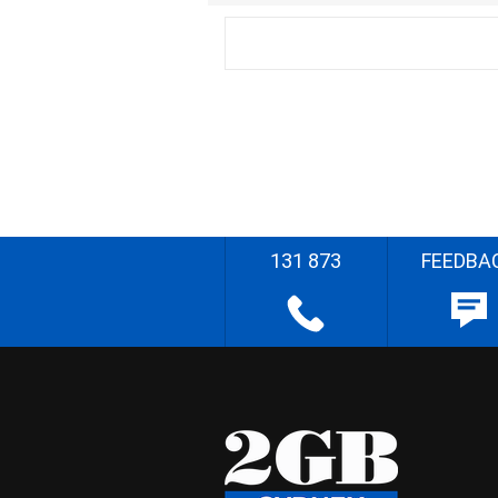
131 873
FEEDBA