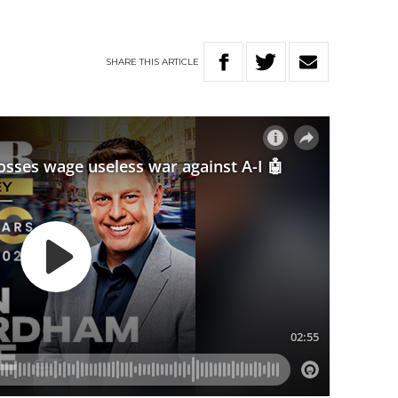
SHARE
THIS
ARTICLE