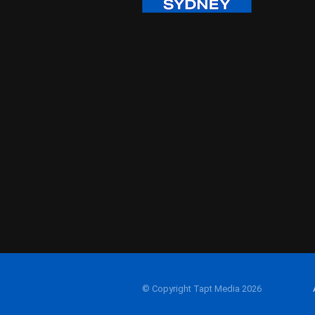
© Copyright Tapt Media 2026