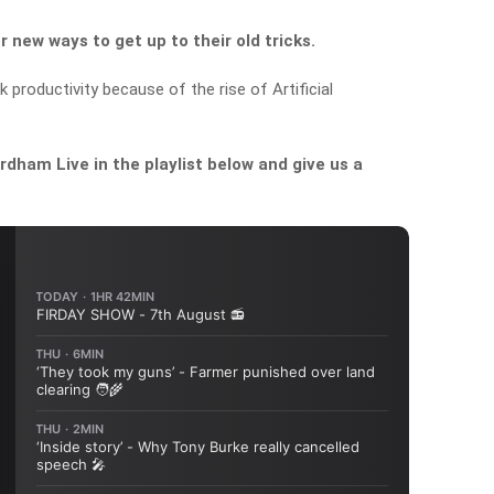
 new ways to get up to their old tricks.
k productivity because of the rise of Artificial
dham Live in the playlist below and give us a