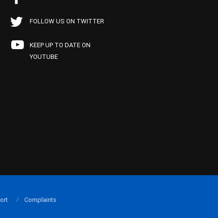
FOLLOW US ON TWITTER
KEEP UP TO DATE ON
YOUTUBE
ort
Complaints