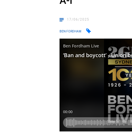
A-I
17/06/2025
BEN FORDHAM