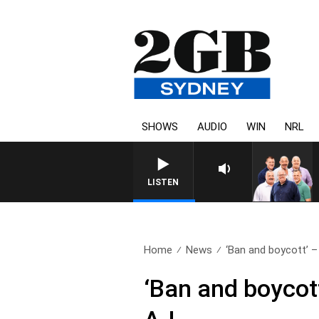
SHOWS
AUDIO
WIN
NRL
LISTEN
Home
News
‘Ban and boycott’ –
‘Ban and boycot