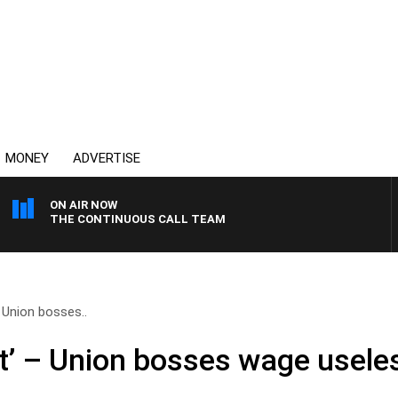
MONEY
ADVERTISE
ON AIR NOW
THE CONTINUOUS CALL TEAM
 Union bosses..
t’ – Union bosses wage usele