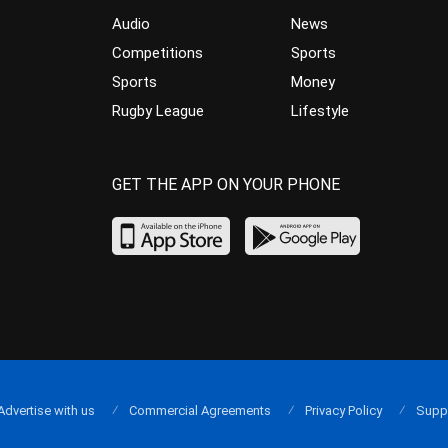
Audio
News
Competitions
Sports
Sports
Money
Rugby League
Lifestyle
GET THE APP ON YOUR PHONE
Advertise with us
Commercial Agreements
Privacy Policy
Supp