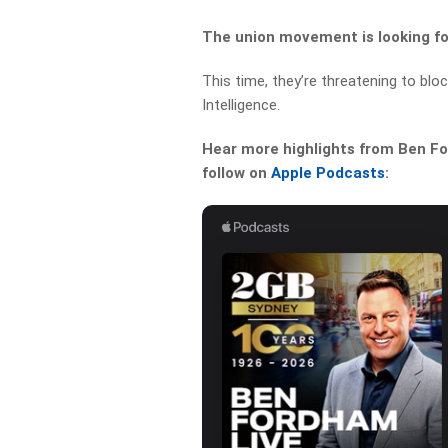
The union movement is looking for
This time, they’re threatening to bloc
Intelligence.
Hear more highlights from Ben For
follow on
Apple Podcasts
: