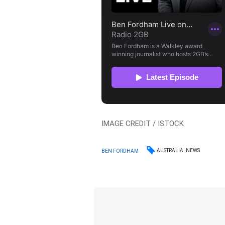
IMAGE CREDIT / ISTOCK
AUSTRALIA
NEWS
BEN FORDHAM