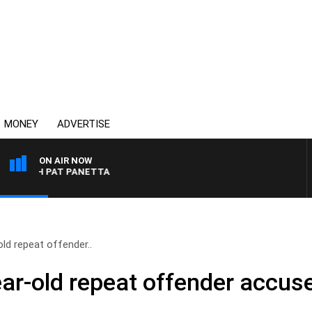
MONEY
ADVERTISE
ON AIR NOW
H PAT PANETTA
-old repeat offender..
-year-old repeat offender accus