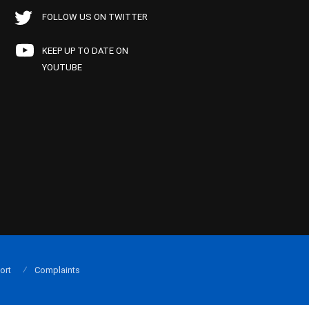
FOLLOW US ON TWITTER
KEEP UP TO DATE ON
YOUTUBE
ort
Complaints