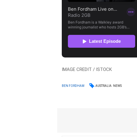
IMAGE CREDIT / ISTOCK
AUSTRALIA
NEWS
BEN FORDHAM