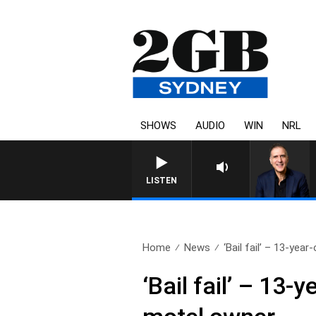
SHOWS
AUDIO
WIN
NRL
AUSTRALIA OVERNIGHT WIT
LISTEN
Home
News
‘Bail fail’ – 13-year
‘Bail fail’ – 13