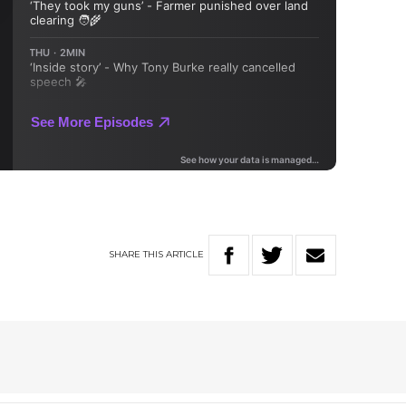
SHARE
THIS
ARTICLE