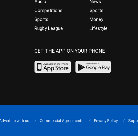
Audio
News
Competitions
Sports
Sports
Money
Rugby League
Lifestyle
GET THE APP ON YOUR PHONE
Advertise with us
Commercial Agreements
Privacy Policy
Supp