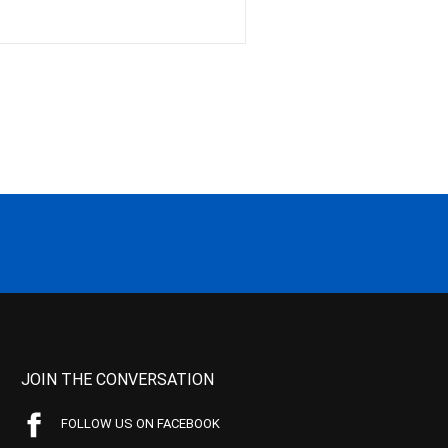
JOIN THE CONVERSATION
FOLLOW US ON FACEBOOK