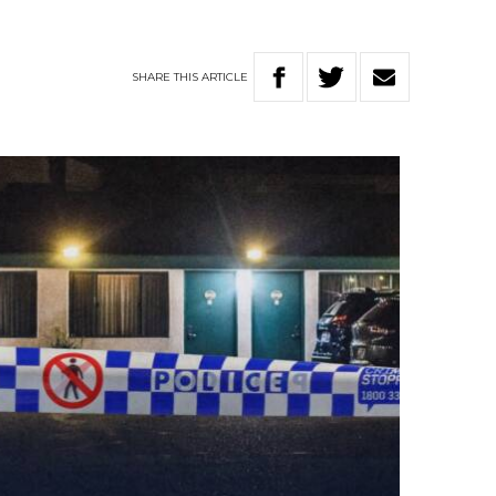
SHARE
THIS
ARTICLE