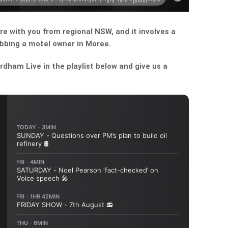
re with you from regional NSW, and it involves a
abbing a motel owner in Moree.
dham Live in the playlist below and give us a