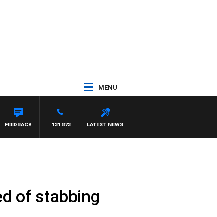
MENU
FEEDBACK
131 873
LATEST NEWS
ed of stabbing