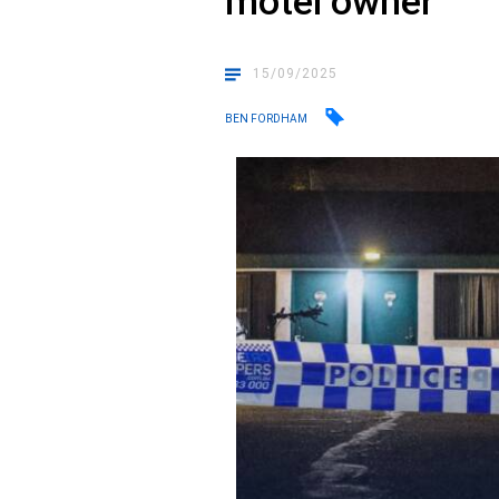
motel owner
15/09/2025
BEN FORDHAM