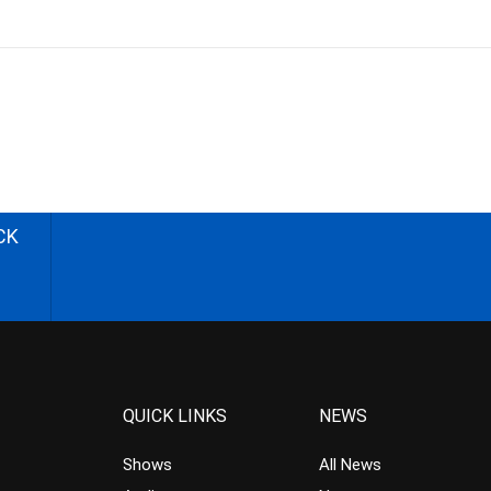
CK
QUICK LINKS
NEWS
Shows
All News