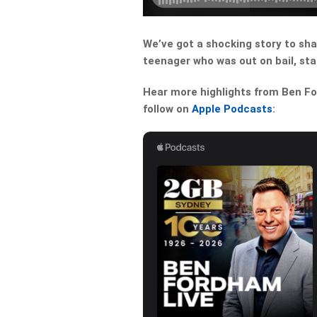
We’ve got a shocking story to sha
teenager who was out on bail, st
Hear more highlights from Ben For
follow on
Apple Podcasts
: