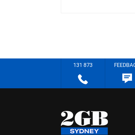
131 873
FEEDBA