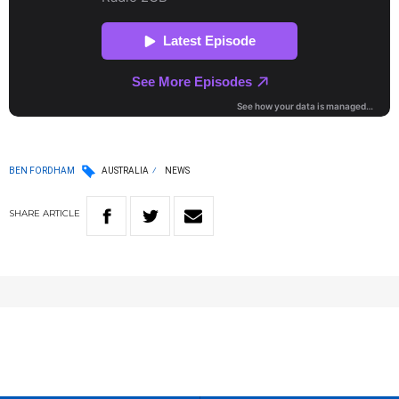
BEN FORDHAM
AUSTRALIA
NEWS
SHARE
ARTICLE