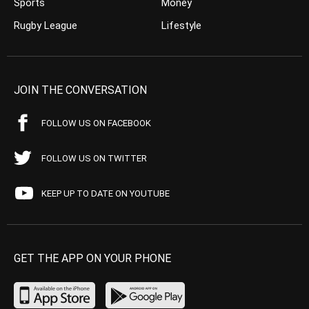
Sports
Money
Rugby League
Lifestyle
JOIN THE CONVERSATION
FOLLOW US ON FACEBOOK
FOLLOW US ON TWITTER
KEEP UP TO DATE ON YOUTUBE
GET THE APP ON YOUR PHONE