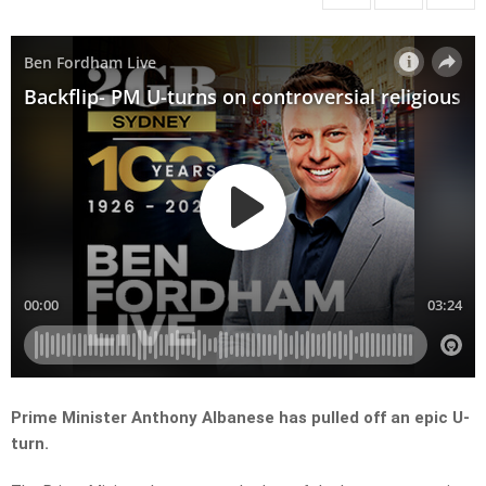
Prime Minister Anthony Albanese has pulled off an epic U-
turn.