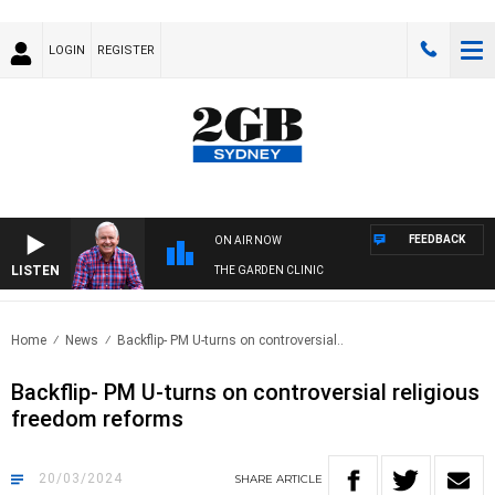
LOGIN
REGISTER
FEEDBACK
ON AIR NOW
LISTEN
THE GARDEN CLINIC
Home
News
Backflip- PM U-turns on controversial..
Backflip- PM U-turns on controversial religious
freedom reforms
20/03/2024
SHARE
ARTICLE