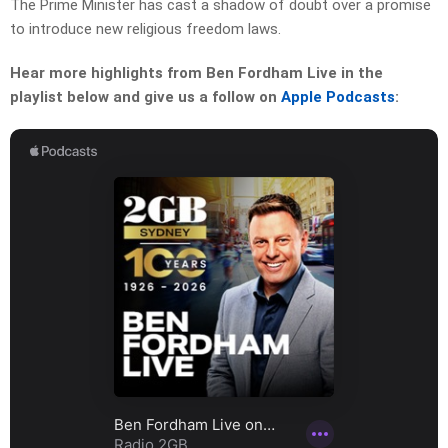
The Prime Minister has cast a shadow of doubt over a promise
to introduce new religious freedom laws.
Hear more highlights from Ben Fordham Live in the
playlist below and give us a follow on
Apple Podcasts
: