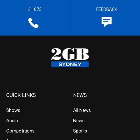
131 873
FEEDBACK
QUICK LINKS
NEWS
Shows
All News
Audio
News
Competitions
Sports