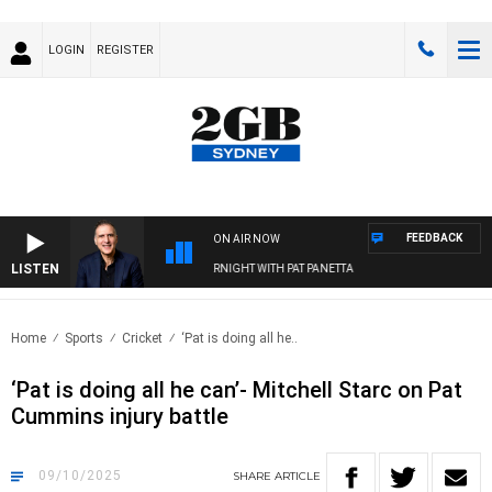
LOGIN
REGISTER
FEEDBACK
ON AIR NOW
LISTEN
AUSTRALIA OVERNIGHT WITH PAT PANETTA
Home
Sports
Cricket
‘Pat is doing all he..
‘Pat is doing all he can’- Mitchell Starc on Pat
Cummins injury battle
09/10/2025
SHARE
ARTICLE