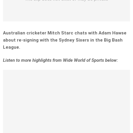
Australian cricketer Mitch Starc chats with Adam Hawse
about re-signing with the Sydney Sixers in the Big Bash
League.
Listen to more highlights from Wide World of Sports below: