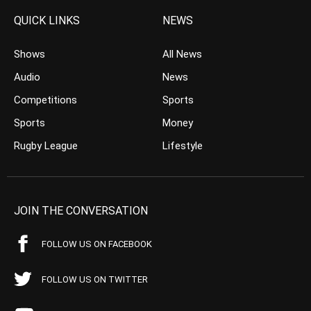
QUICK LINKS
NEWS
Shows
All News
Audio
News
Competitions
Sports
Sports
Money
Rugby League
Lifestyle
JOIN THE CONVERSATION
FOLLOW US ON FACEBOOK
FOLLOW US ON TWITTER