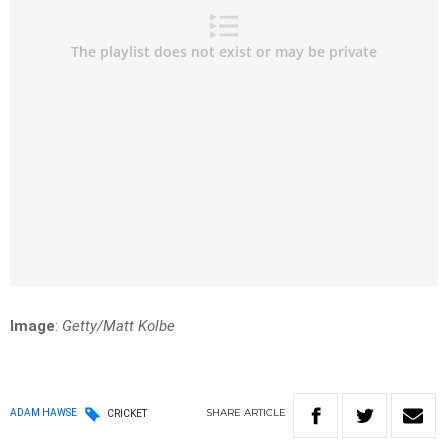
Image
:
Getty/Matt Kolbe
SHARE
ARTICLE
ADAM HAWSE
CRICKET