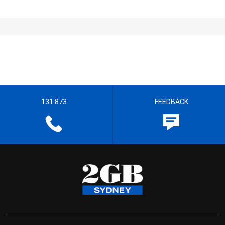
131 873
FEEDBACK