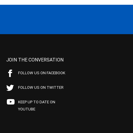
JOIN THE CONVERSATION
FOLLOW US ON FACEBOOK
FOLLOW US ON TWITTER
KEEP UP TO DATE ON
YOUTUBE