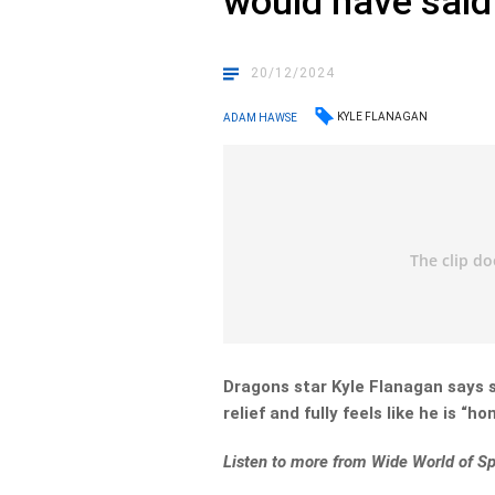
would have said 
20/12/2024
KYLE FLANAGAN
ADAM HAWSE
Dragons star Kyle Flanagan says 
relief and fully feels like he is “ho
Listen to more from Wide World of Sp