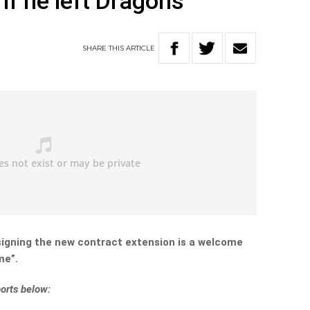
if he left Dragons
SHARE
THIS
ARTICLE
signing the new contract extension is a welcome
me”.
orts below: