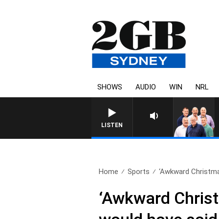
SHOWS
AUDIO
WIN
NRL
LISTEN
Home
Sports
‘Awkward Christmas
‘Awkward Christ