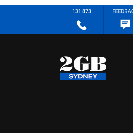
131 873
FEEDBA