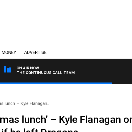
MONEY
ADVERTISE
ON AIR NOW
THE CONTINUOUS CALL TEAM
 lunch’ – Kyle Flanagan..
mas lunch’ – Kyle Flanagan o