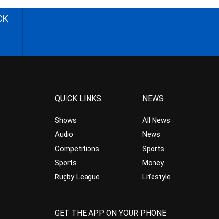
CK
QUICK LINKS
NEWS
Shows
All News
Audio
News
Competitions
Sports
Sports
Money
Rugby League
Lifestyle
GET THE APP ON YOUR PHONE