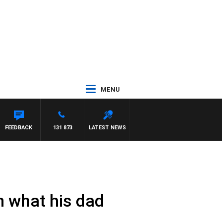
MENU
FEEDBACK
131 873
LATEST NEWS
n what his dad