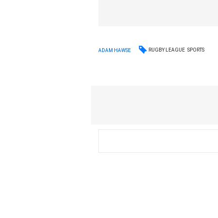
RUGBY LEAGUE
SPORTS
ADAM HAWSE