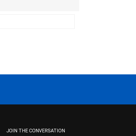
JOIN THE CONVERSATION