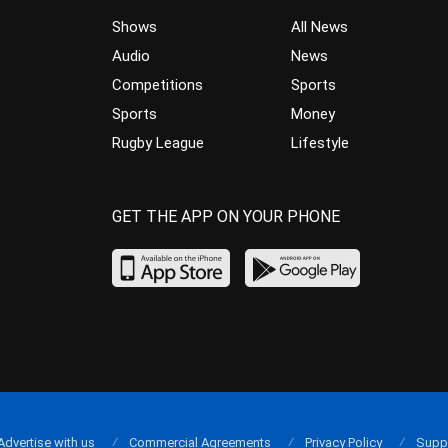
Shows
All News
Audio
News
Competitions
Sports
Sports
Money
Rugby League
Lifestyle
GET THE APP ON YOUR PHONE
Advertise with us
Commercial Agreements
Privacy Policy
Supp