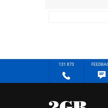
131 873
FEEDBA