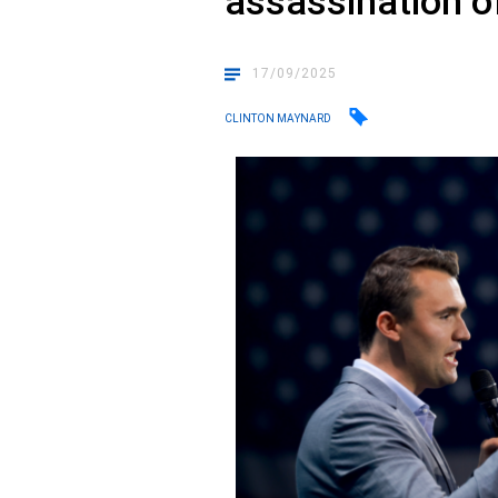
assassination of
17/09/2025
CLINTON MAYNARD