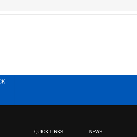
CK
QUICK LINKS
NEWS