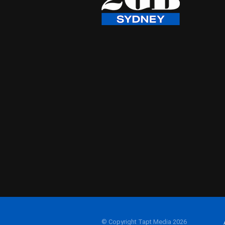
© Copyright Tapt Media 2026