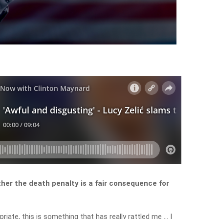
her the death penalty is a fair consequence for
ropriate, this is something that has really rattled me … I