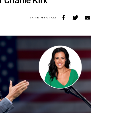
 Charlie Kirk
SHARE
THIS
ARTICLE