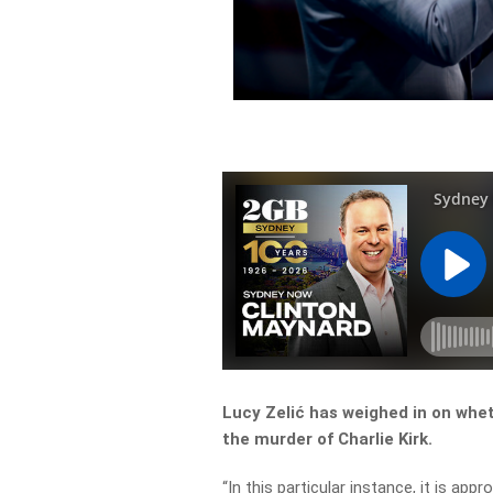
Lucy Zelić has weighed in on whet
the murder of Charlie Kirk.
“In this particular instance, it is app