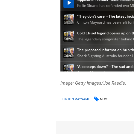
Image: Getty Images/Joe Raedle.
NEWS
CLINTON MAYNARD