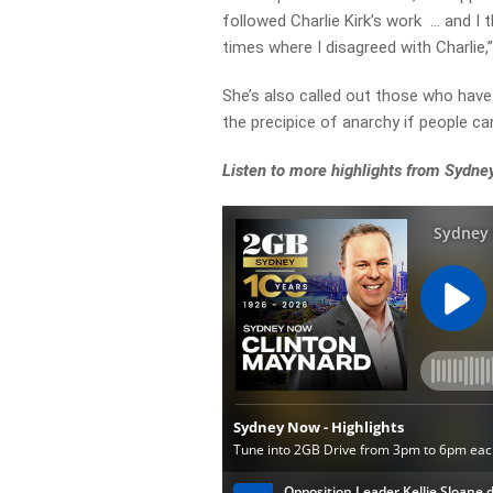
followed Charlie Kirk’s work … and I t
times where I disagreed with Charlie,
She’s also called out those who have 
the precipice of anarchy if people ca
Listen to more highlights from Sydn