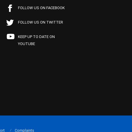
FOLLOW US ON FACEBOOK
FOLLOW US ON TWITTER
KEEP UP TO DATE ON
YOUTUBE
ort
Complaints