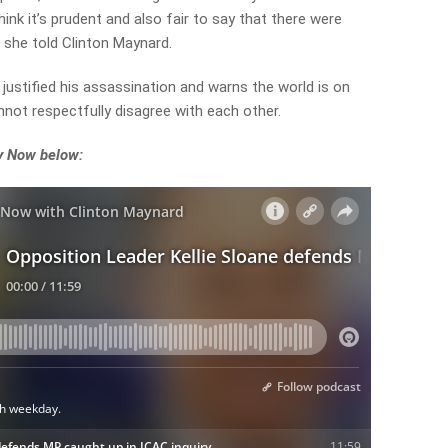
hink it’s prudent and also fair to say that there were
” she told Clinton Maynard.
justified his assassination and warns the world is on
nnot respectfully disagree with each other.
ey Now below: