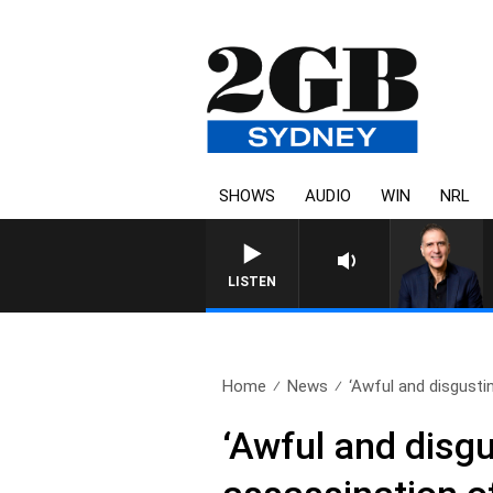
SHOWS
AUDIO
WIN
NRL
LISTEN
Home
News
‘Awful and disgustin
‘Awful and disgu