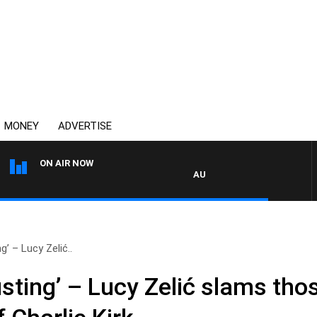
MONEY
ADVERTISE
ON AIR NOW
AUSTRALIA OVERNIGHT WITH PAT 
g’ – Lucy Zelić..
sting’ – Lucy Zelić slams thos