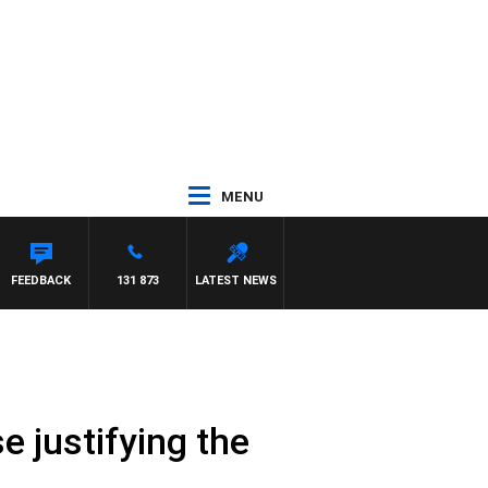
MENU
PANETTA
FEEDBACK
131 873
LATEST NEWS
e justifying the