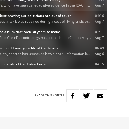
SHARE
THIS
ARTICLE