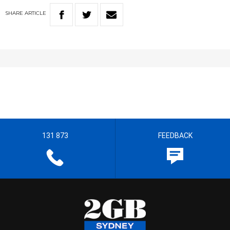
SHARE
ARTICLE
131 873
FEEDBACK