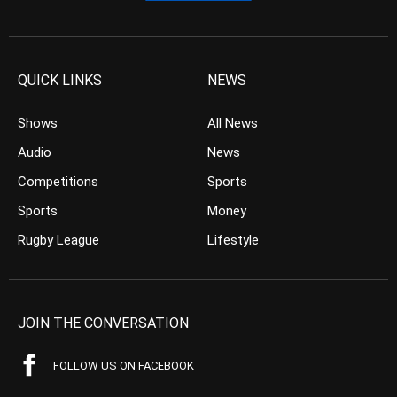
QUICK LINKS
NEWS
Shows
All News
Audio
News
Competitions
Sports
Sports
Money
Rugby League
Lifestyle
JOIN THE CONVERSATION
FOLLOW US ON FACEBOOK