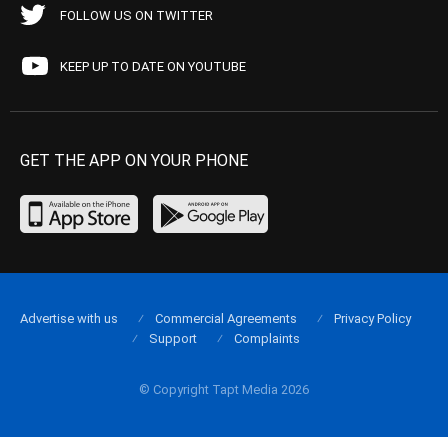
FOLLOW US ON TWITTER
KEEP UP TO DATE ON YOUTUBE
GET THE APP ON YOUR PHONE
Advertise with us
Commercial Agreements
Privacy Policy
Support
Complaints
© Copyright Tapt Media 2026