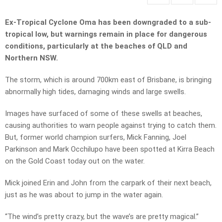
Ex-Tropical Cyclone Oma has been downgraded to a sub-
tropical low, but warnings remain in place for dangerous
conditions, particularly at the beaches of QLD and
Northern NSW.
The storm, which is around 700km east of Brisbane, is bringing
abnormally high tides, damaging winds and large swells.
Images have surfaced of some of these swells at beaches,
causing authorities to warn people against trying to catch them.
But, former world champion surfers, Mick Fanning, Joel
Parkinson and Mark Occhilupo have been spotted at Kirra Beach
on the Gold Coast today out on the water.
Mick joined Erin and John from the carpark of their next beach,
just as he was about to jump in the water again.
“The wind’s pretty crazy, but the wave’s are pretty magical.”