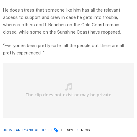
He does stress that someone like him has all the relevant
access to support and crew in case he gets into trouble,
whereas others don’t. Beaches on the Gold Coast remain
closed, while some on the Sunshine Coast have reopened.
“Everyone’s been pretty safe…all the people out there are all
pretty experienced…”
JOHN STANLEY AND PAUL B KIDD
LIFESTYLE
NEWS