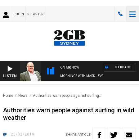
LOGIN
REGISTER
FEEDBACK
ON AIR NOW
LISTEN
MORNINGS WITH MARK LEVY
Home
News
Authorities warn people against surfing..
Authorities warn people against surfing in wild
weather
23/02/2019
SHARE
ARTICLE