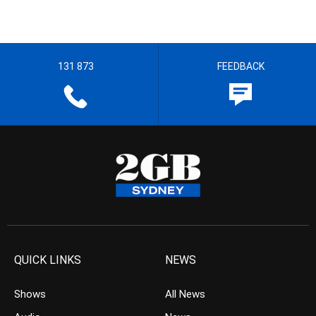
131 873
FEEDBACK
QUICK LINKS
NEWS
Shows
All News