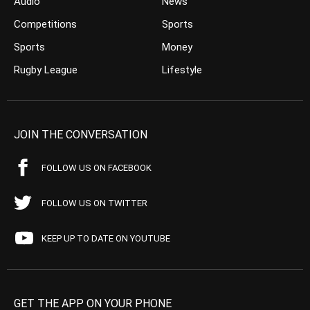
Audio
News
Competitions
Sports
Sports
Money
Rugby League
Lifestyle
JOIN THE CONVERSATION
FOLLOW US ON FACEBOOK
FOLLOW US ON TWITTER
KEEP UP TO DATE ON YOUTUBE
GET THE APP ON YOUR PHONE