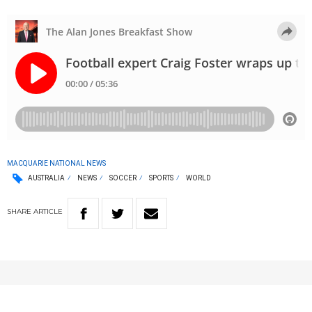
MACQUARIE NATIONAL NEWS
AUSTRALIA
NEWS
SOCCER
SPORTS
WORLD
SHARE
ARTICLE