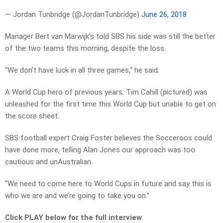
— Jordan Tunbridge (@JordanTunbridge)
June 26, 2018
Manager Bert van Marwijk’s told SBS his side was still the better
of the two teams this morning, despite the loss.
“We don’t have luck in all three games,” he said.
A World Cup hero of previous years, Tim Cahill (pictured) was
unleashed for the first time this World Cup but unable to get on
the score sheet.
SBS football expert Craig Foster believes the Socceroos could
have done more, telling Alan Jones our approach was too
cautious and unAustralian.
“We need to come here to World Cups in future and say this is
who we are and we’re going to take you on.”
Click PLAY below for the full interview