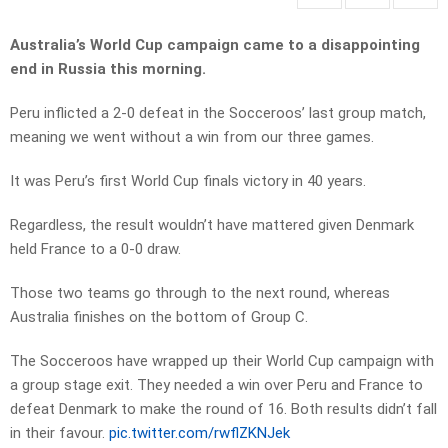
Australia’s World Cup campaign came to a disappointing
end in Russia this morning.
Peru inflicted a 2-0 defeat in the Socceroos’ last group match,
meaning we went without a win from our three games.
It was Peru’s first World Cup finals victory in 40 years.
Regardless, the result wouldn’t have mattered given Denmark
held France to a 0-0 draw.
Those two teams go through to the next round, whereas
Australia finishes on the bottom of Group C.
The Socceroos have wrapped up their World Cup campaign with
a group stage exit. They needed a win over Peru and France to
defeat Denmark to make the round of 16. Both results didn’t fall
in their favour.
pic.twitter.com/rwflZKNJek