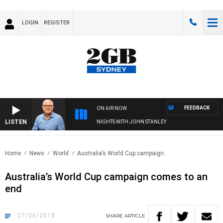
LOGIN
REGISTER
FEEDBACK
ON AIR NOW
LISTEN
NIGHTS WITH JOHN STANLEY
Home
News
World
Australia’s World Cup campaign..
Australia’s World Cup campaign comes to an
end
27/06/2018
SHARE
ARTICLE