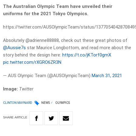
The Australian Olympic Team have unveiled their
uniforms for the 2021 Tokyo Olympics.
https://twitter.com/AUSOlympicTeam/status/1377054042870849
Absolutely @adrienne88888, check out these great photos of
@Aussie7s
star Maurice Longbottom, and read more about the
story behind the design here:
https://t.co/jKTorf0gmX
pic.twitter.com/rXGRO6ZR3N
— AUS Olympic Team (@AUSOlympicTeam)
March 31, 2021
Image:
Twitter
CLINTON MAYNARD
NEWS
OLYMPICS
SHARE
ARTICLE