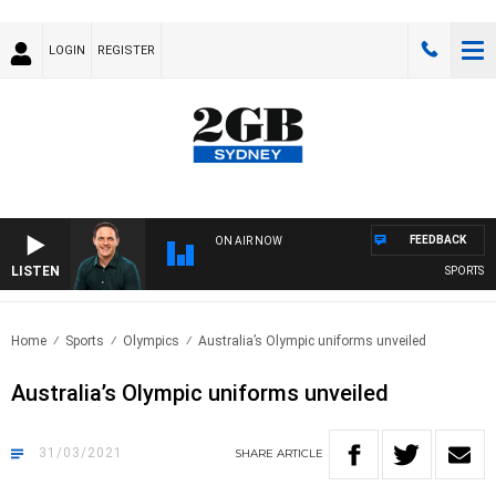
LOGIN
REGISTER
FEEDBACK
ON AIR NOW
LISTEN
SPORTS TO
Home
Sports
Olympics
Australia’s Olympic uniforms unveiled
Australia’s Olympic uniforms unveiled
31/03/2021
SHARE
ARTICLE