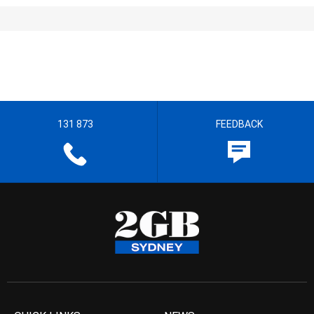
131 873
FEEDBACK