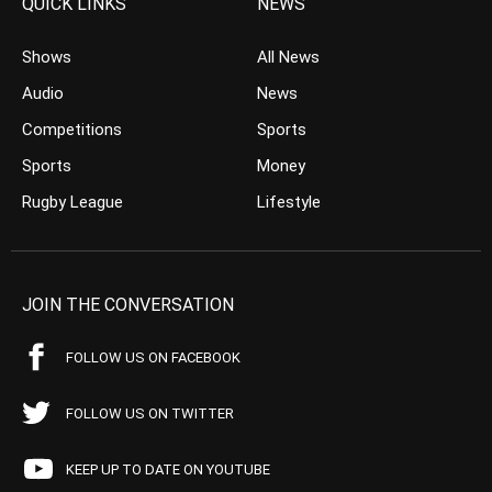
QUICK LINKS
NEWS
Shows
All News
Audio
News
Competitions
Sports
Sports
Money
Rugby League
Lifestyle
JOIN THE CONVERSATION
FOLLOW US ON FACEBOOK
FOLLOW US ON TWITTER
KEEP UP TO DATE ON YOUTUBE