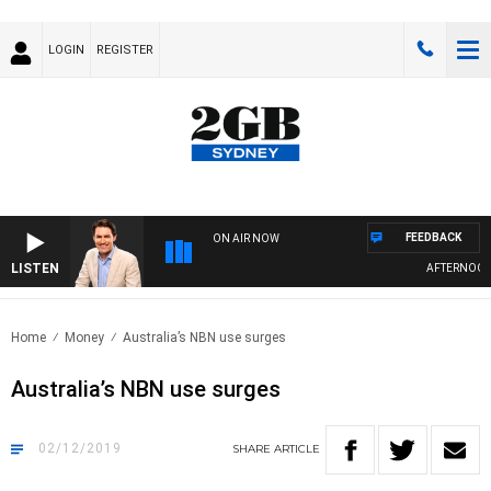
LOGIN
REGISTER
FEEDBACK
ON AIR NOW
LISTEN
AFTERNOONS 
Home
Money
Australia’s NBN use surges
Australia’s NBN use surges
02/12/2019
SHARE
ARTICLE