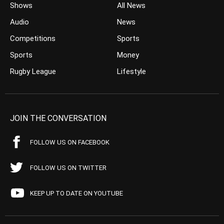
Shows
All News
Audio
News
Competitions
Sports
Sports
Money
Rugby League
Lifestyle
JOIN THE CONVERSATION
FOLLOW US ON FACEBOOK
FOLLOW US ON TWITTER
KEEP UP TO DATE ON YOUTUBE