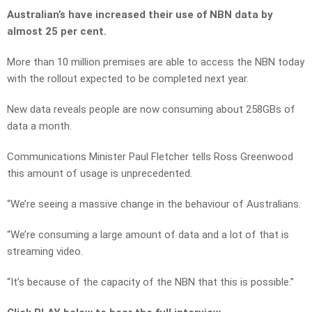
Australian’s have increased their use of NBN data by
almost 25 per cent.
More than 10 million premises are able to access the NBN today
with the rollout expected to be completed next year.
New data reveals people are now consuming about 258GBs of
data a month.
Communications Minister Paul Fletcher tells Ross Greenwood
this amount of usage is unprecedented.
“We’re seeing a massive change in the behaviour of Australians.
“We’re consuming a large amount of data and a lot of that is
streaming video.
“It’s because of the capacity of the NBN that this is possible.”