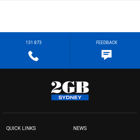
131 873
FEEDBACK
QUICK LINKS
NEWS