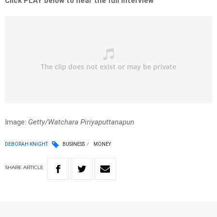
Click PLAY below to hear the full interview
Image:
Getty/Watchara Piriyaputtanapun
DEBORAH KNIGHT
BUSINESS
MONEY
SHARE
ARTICLE