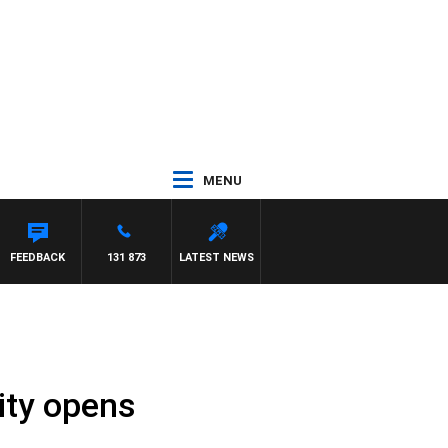
MENU
FEEDBACK
131 873
LATEST NEWS
lity opens