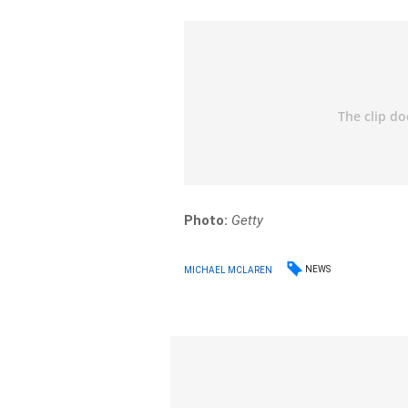
Photo:
Getty
NEWS
MICHAEL MCLAREN