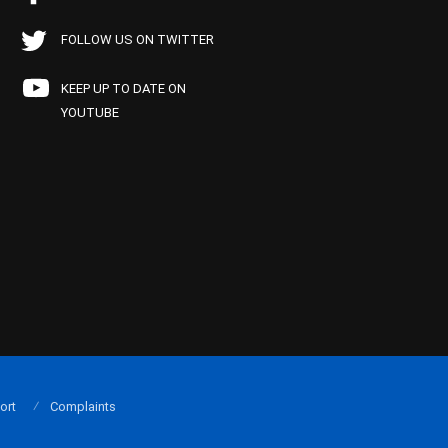
FOLLOW US ON TWITTER
KEEP UP TO DATE ON
YOUTUBE
ort
Complaints