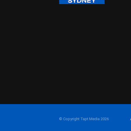
© Copyright Tapt Media 2026