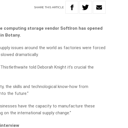
SHARE
THIS
ARTICLE
e computing storage vendor SoftIron has opened
in Botany.
pply issues around the world as factories were forced
slowed dramatically.
histlethwaite told Deborah Knight it’s crucial the
ty, the skills and technological know-how from
nto the future.”
usinesses have the capacity to manufacture these
 on the international supply change.”
 interview