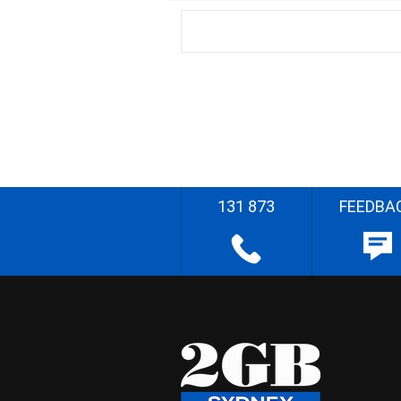
131 873
FEEDBA