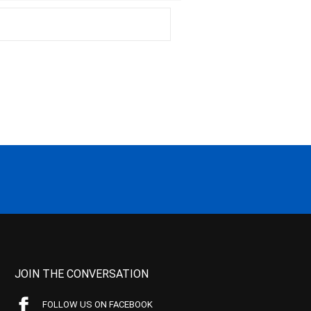
JOIN THE CONVERSATION
FOLLOW US ON FACEBOOK