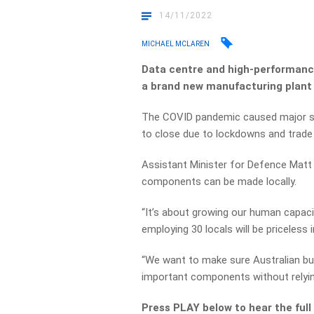
14/11/2022
MICHAEL MCLAREN
Data centre and high-performanc
a brand new manufacturing plant 
The COVID pandemic caused major su
to close due to lockdowns and trade 
Assistant Minister for Defence Matt T
components can be made locally.
“It’s about growing our human capaci
employing 30 locals will be priceless i
“We want to make sure Australian b
important components without relying
Press PLAY below to hear the full