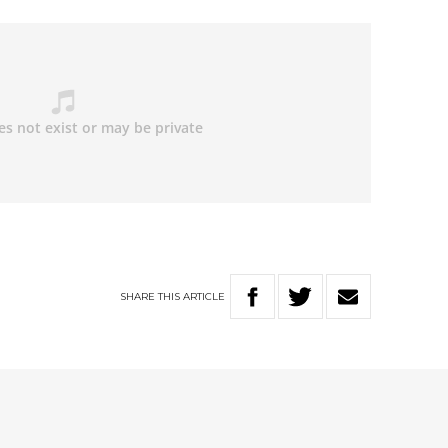
SHARE
THIS
ARTICLE