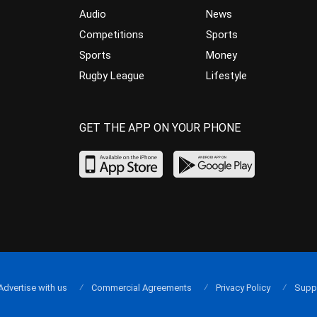
Audio
News
Competitions
Sports
Sports
Money
Rugby League
Lifestyle
GET THE APP ON YOUR PHONE
Advertise with us
Commercial Agreements
Privacy Policy
Supp