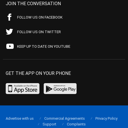
JOIN THE CONVERSATION
FOLLOW US ON FACEBOOK
FOLLOW US ON TWITTER
KEEP UP TO DATE ON YOUTUBE
GET THE APP ON YOUR PHONE
Advertise with us
Commercial Agreements
Privacy Policy
Support
Complaints