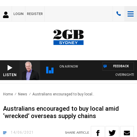
LOGIN
REGISTER
FEEDBACK
ON AIR NOW
LISTEN
OVERNIGHTS WIT
Home
News
Australians encouraged to buy local..
Australians encouraged to buy local amid
‘wrecked’ overseas supply chains
14/06/2021
SHARE
ARTICLE