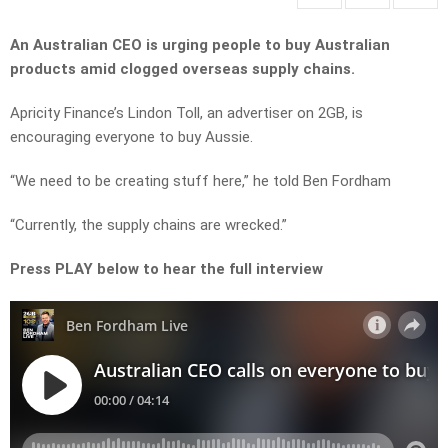
An Australian CEO is urging people to buy Australian
products amid clogged overseas supply chains.
Apricity Finance’s Lindon Toll, an advertiser on 2GB, is
encouraging everyone to buy Aussie.
“We need to be creating stuff here,” he told Ben Fordham
“Currently, the supply chains are wrecked.”
Press PLAY below to hear the full interview