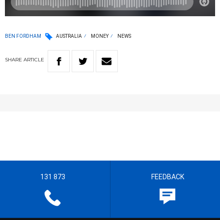
BEN FORDHAM
AUSTRALIA
MONEY
NEWS
SHARE
ARTICLE
131 873
FEEDBACK