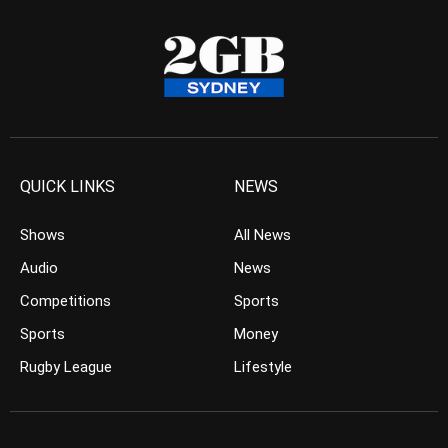
QUICK LINKS
NEWS
Shows
All News
Audio
News
Competitions
Sports
Sports
Money
Rugby League
Lifestyle