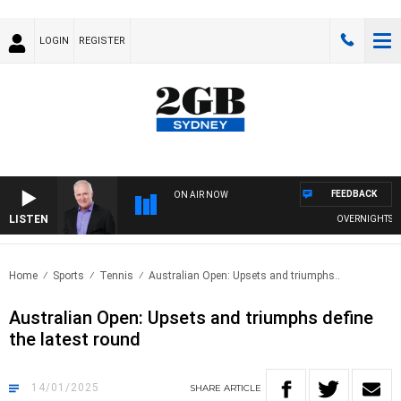
LOGIN
REGISTER
FEEDBACK
ON AIR NOW
LISTEN
OVERNIGHTS WIT
Home
Sports
Tennis
Australian Open: Upsets and triumphs..
Australian Open: Upsets and triumphs define
the latest round
14/01/2025
SHARE
ARTICLE