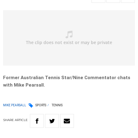
Former Australian Tennis Star/Nine Commentator chats
with Mike Pearsall.
MIKE PEARSALL
SPORTS
TENNIS
SHARE
ARTICLE