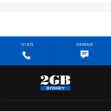
131 873
FEEDBACK