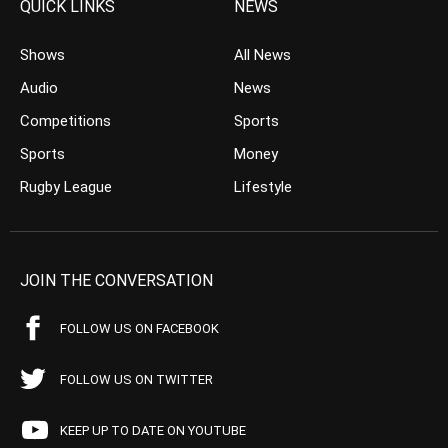
QUICK LINKS
NEWS
Shows
All News
Audio
News
Competitions
Sports
Sports
Money
Rugby League
Lifestyle
JOIN THE CONVERSATION
FOLLOW US ON FACEBOOK
FOLLOW US ON TWITTER
KEEP UP TO DATE ON YOUTUBE