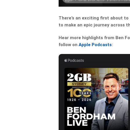
There’s an exciting first about to 
to make an epic journey across t
Hear more highlights from Ben For
follow on
Apple Podcasts
: