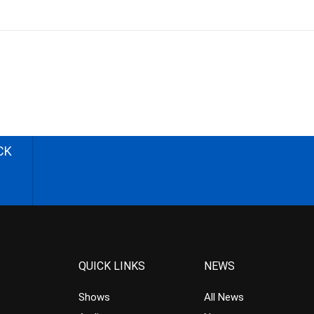
CK
QUICK LINKS
NEWS
Shows
All News