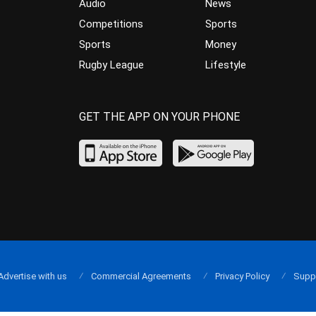
Audio
News
Competitions
Sports
Sports
Money
Rugby League
Lifestyle
GET THE APP ON YOUR PHONE
Advertise with us
Commercial Agreements
Privacy Policy
Supp