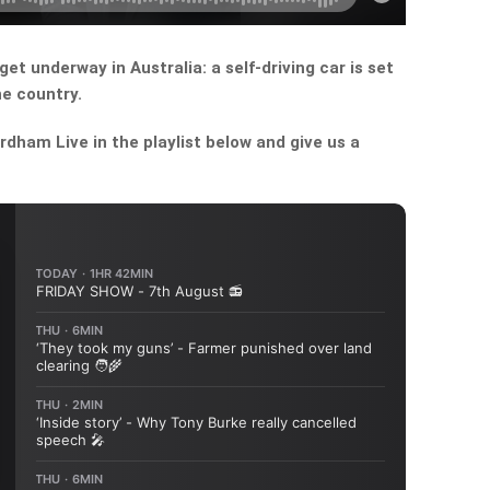
get underway in Australia: a self-driving car is set
he country.
dham Live in the playlist below and give us a