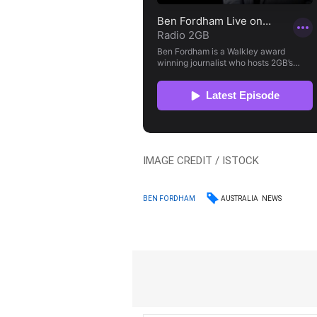
IMAGE CREDIT / ISTOCK
AUSTRALIA
NEWS
BEN FORDHAM