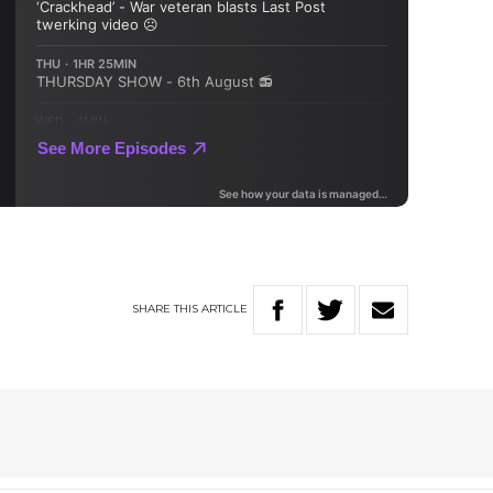
SHARE
THIS
ARTICLE