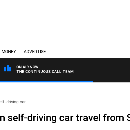
MONEY
ADVERTISE
ON AIR NOW
THE CONTINUOUS CALL TEAM
lf-driving car..
an self-driving car travel from