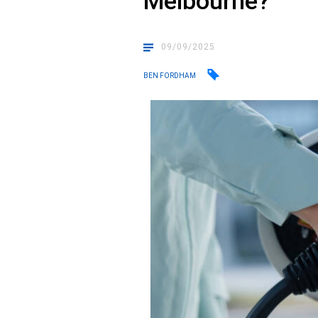
Melbourne?
09/09/2025
BEN FORDHAM