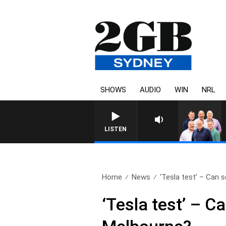
SHOWS
AUDIO
WIN
NRL
LISTEN
Home
News
‘Tesla test’ – Can se
‘Tesla test’ – C