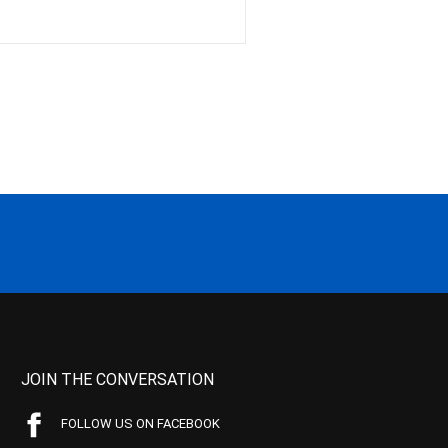
JOIN THE CONVERSATION
FOLLOW US ON FACEBOOK