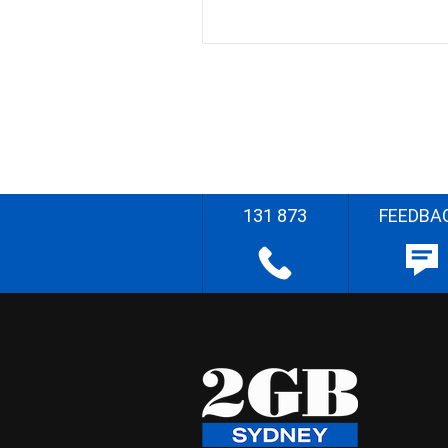
131 873
FEEDBA