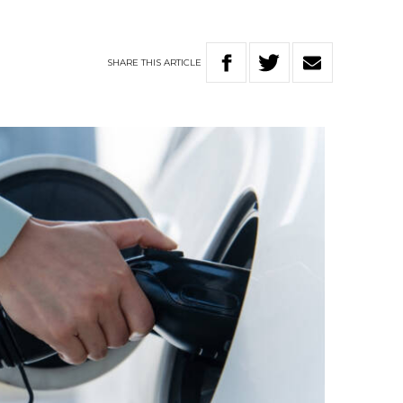
SHARE
THIS
ARTICLE