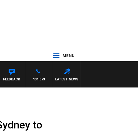
MENU
FEEDBACK
131 873
LATEST NEWS
 Sydney to