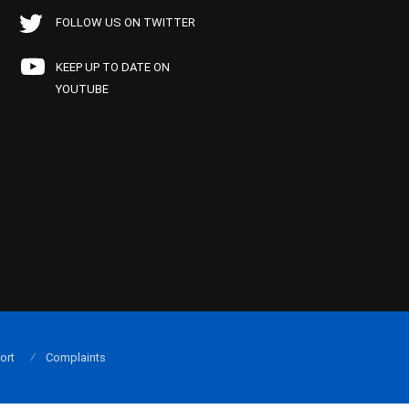
FOLLOW US ON TWITTER
KEEP UP TO DATE ON
YOUTUBE
ort
Complaints