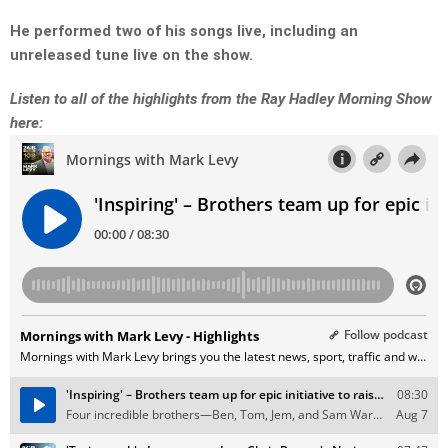
He performed two of his songs live, including an
unreleased tune live on the show.
Listen to all of the highlights from the Ray Hadley Morning Show
here: