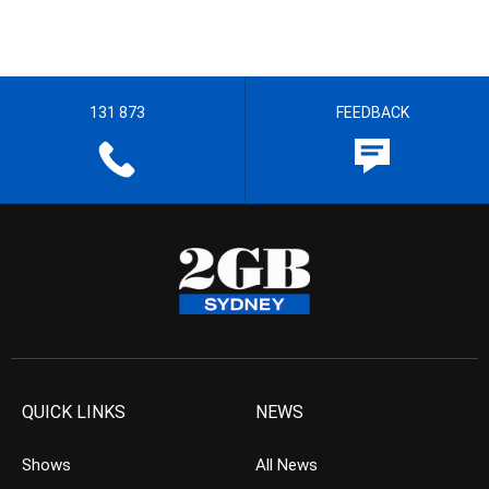
131 873
FEEDBACK
QUICK LINKS
NEWS
Shows
All News