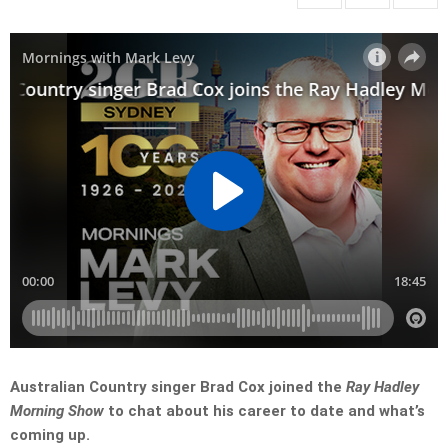
Australian Country singer Brad Cox joined the
Ray Hadley
Morning Show
to chat about his career to date and what’s
coming up.