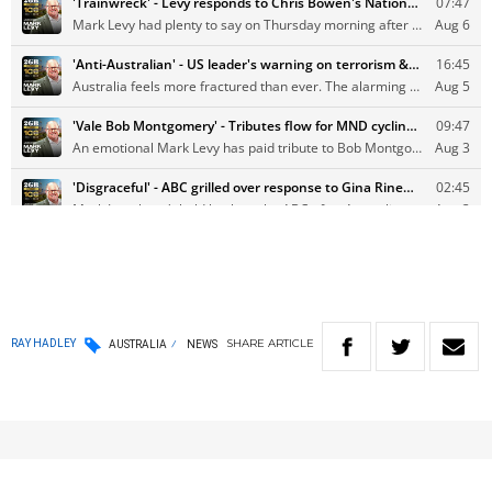
SHARE
ARTICLE
RAY HADLEY
AUSTRALIA
NEWS