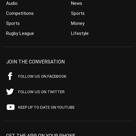
Audio
News
Competitions
Sports
Sports
Money
Rugby League
Lifestyle
JOIN THE CONVERSATION
FOLLOW US ON FACEBOOK
FOLLOW US ON TWITTER
KEEP UP TO DATE ON YOUTUBE
GET THE APP ON YOUR PHONE