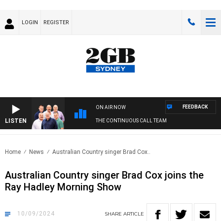
LOGIN
REGISTER
FEEDBACK
ON AIR NOW
LISTEN
THE CONTINUOUS CALL TEAM
Home
News
Australian Country singer Brad Cox..
Australian Country singer Brad Cox joins the
Ray Hadley Morning Show
10/09/2024
SHARE
ARTICLE