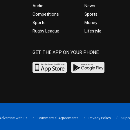
Audio
News
Competitions
Sports
Sports
Money
Rugby League
Lifestyle
GET THE APP ON YOUR PHONE
Advertise with us
Commercial Agreements
Privacy Policy
Supp