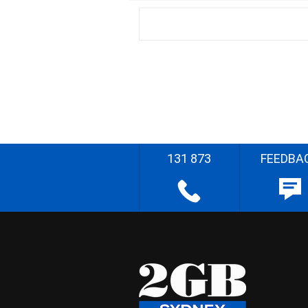
131 873
FEEDBA