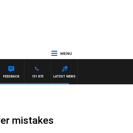
MENU
 MAYNARD
FEEDBACK
131 873
LATEST NEWS
ver mistakes