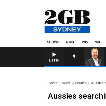
SHOWS
AUDIO
WIN
NRL
LISTEN
Home
News
Politics
Aussies s
Aussies searchin