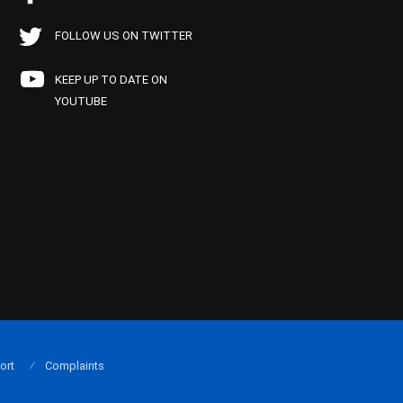
FOLLOW US ON TWITTER
KEEP UP TO DATE ON
YOUTUBE
ort
Complaints