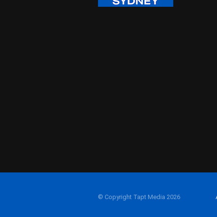
© Copyright Tapt Media 2026