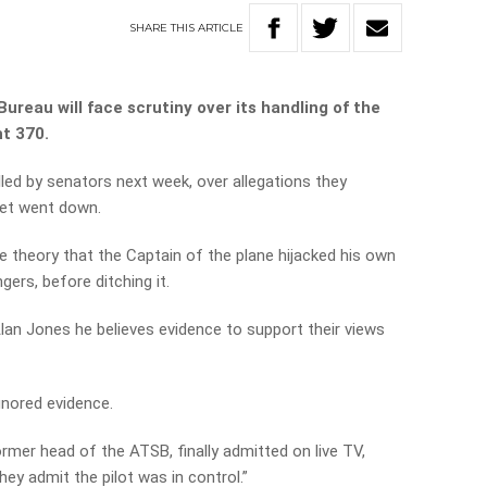
SHARE
THIS
ARTICLE
ureau will face scrutiny over its handling of the
ht 370.
illed by senators next week, over allegations they
jet went down.
 theory that the Captain of the plane hijacked his own
ngers, before ditching it.
Alan Jones he believes evidence to support their views
gnored evidence.
rmer head of the ATSB, finally admitted on live TV,
ey admit the pilot was in control.”