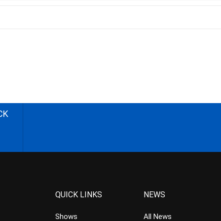
CK
QUICK LINKS
NEWS
Shows
All News