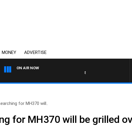
MONEY
ADVERTISE
ON AIR NOW
SYDNEY NOW WITH CLINTON
earching for MH370 will..
g for MH370 will be grilled o