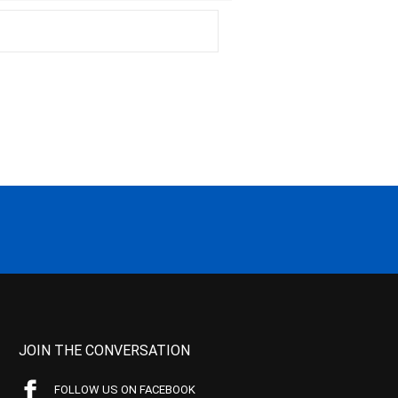
JOIN THE CONVERSATION
FOLLOW US ON FACEBOOK