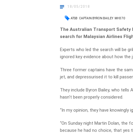
18/05/2018
ATSB
CAPTAIN BYRON BAILEY
MH370
The Australian Transport Safety B
search for Malaysian Airlines Flig
Experts who led the search will be gr
ignored key evidence about how the 
Three former captains have the same
jet, and depressurised it to kill passe
They include Byron Bailey, who tells 
hasn’t been properly considered.
“In my opinion, they have knowingly i
“On Sunday night Martin Dolan, the fo
because he had no choice, that yes th