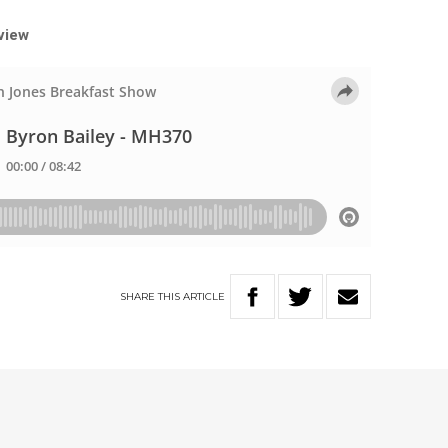
rview
SHARE
THIS
ARTICLE