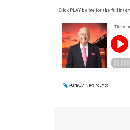
Click PLAY below for the full inte
AUSTRALIA
NEWS
POLITICS