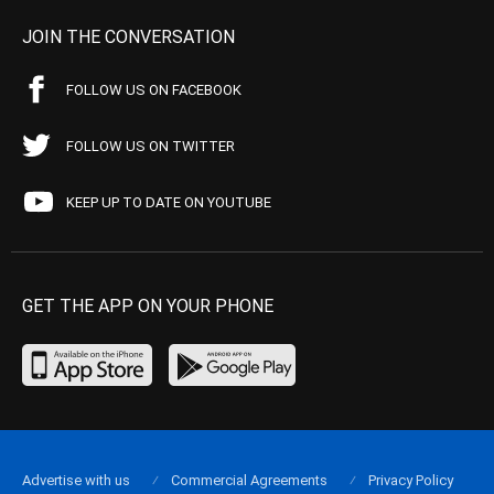
JOIN THE CONVERSATION
FOLLOW US ON FACEBOOK
FOLLOW US ON TWITTER
KEEP UP TO DATE ON YOUTUBE
GET THE APP ON YOUR PHONE
Advertise with us
Commercial Agreements
Privacy Policy