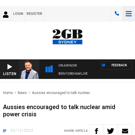
LOGIN
REGISTER
FEEDBACK
ON AIR NOW
LISTEN
BEN FORDHAM LIVE
Home
News
Aussies encouraged to talk nuclear..
Aussies encouraged to talk nuclear amid
power crisis
02/12/2022
SHARE
ARTICLE