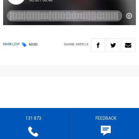
SHARE
ARTICLE
MARK LEVY
NEWS
131 873
FEEDBACK