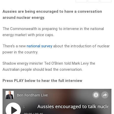
Aussies are being encouraged to have a conversation
around nuclear energy.
The Commonwealth is preparing to intervene in the national
energy market with price caps.
There’s a new
national survey
about the introduction of nuclear
power in the country.
Shadow energy minister Ted O’Brien told Mark Levy the
Australian people should lead the conversation.
Press PLAY below to hear the full interview