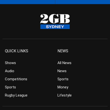
QUICK LINKS
NEWS
Shows
All News
Audio
News
Competitions
Sports
Sports
Money
Rugby League
Lifestyle