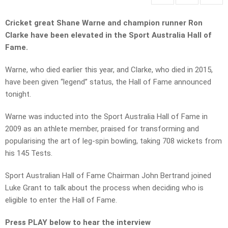
Cricket great Shane Warne and champion runner Ron
Clarke have been elevated in the Sport Australia Hall of
Fame.
Warne, who died earlier this year, and Clarke, who died in 2015,
have been given “legend” status, the Hall of Fame announced
tonight.
Warne was inducted into the Sport Australia Hall of Fame in
2009 as an athlete member, praised for transforming and
popularising the art of leg-spin bowling, taking 708 wickets from
his 145 Tests.
Sport Australian Hall of Fame Chairman John Bertrand joined
Luke Grant to talk about the process when deciding who is
eligible to enter the Hall of Fame.
Press PLAY below to hear the interview