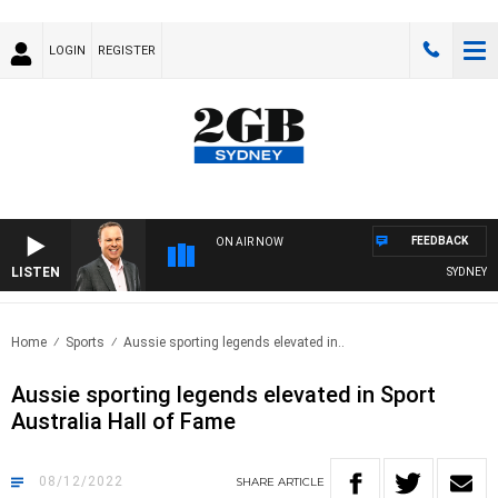
LOGIN
REGISTER
FEEDBACK
ON AIR NOW
LISTEN
SYDNEY NO
Home
Sports
Aussie sporting legends elevated in..
Aussie sporting legends elevated in Sport
Australia Hall of Fame
08/12/2022
SHARE
ARTICLE