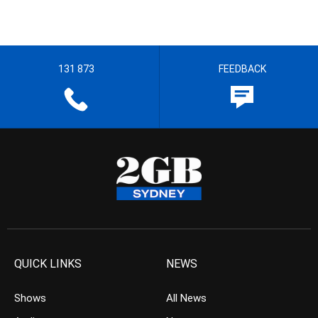
131 873
FEEDBACK
QUICK LINKS
NEWS
Shows
All News