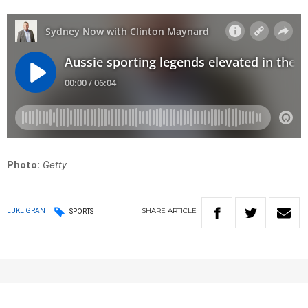
Photo:
Getty
SHARE
ARTICLE
LUKE GRANT
SPORTS