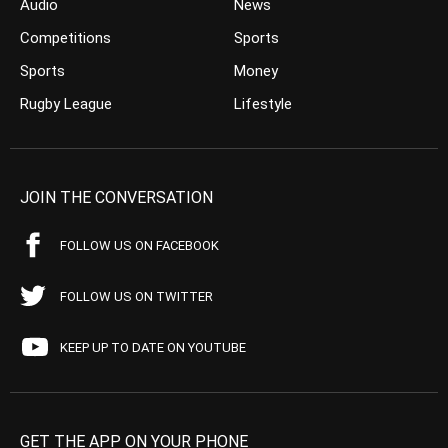
Audio
News
Competitions
Sports
Sports
Money
Rugby League
Lifestyle
JOIN THE CONVERSATION
FOLLOW US ON FACEBOOK
FOLLOW US ON TWITTER
KEEP UP TO DATE ON YOUTUBE
GET THE APP ON YOUR PHONE