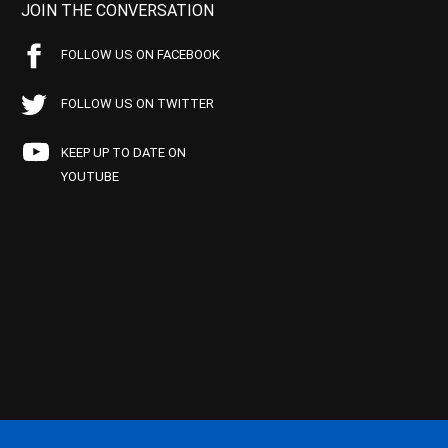
JOIN THE CONVERSATION
FOLLOW US ON FACEBOOK
FOLLOW US ON TWITTER
KEEP UP TO DATE ON
YOUTUBE