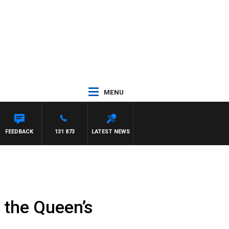
MENU
FEEDBACK
131 873
LATEST NEWS
f the Queen’s