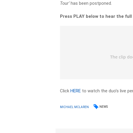
Tour’
has been postponed.
Press PLAY below to hear the full
Click
HERE
to watch the duo’s live p
NEWS
MICHAEL MCLAREN