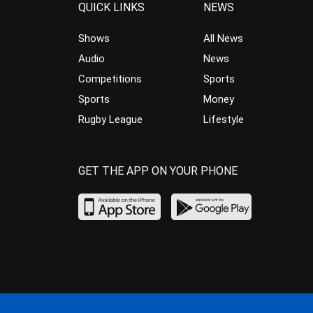
QUICK LINKS
NEWS
Shows
All News
Audio
News
Competitions
Sports
Sports
Money
Rugby League
Lifestyle
GET THE APP ON YOUR PHONE