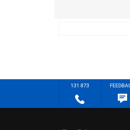
131 873
FEEDBA