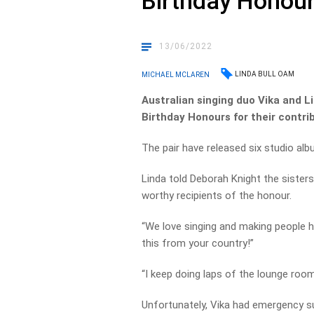
Birthday Honou
13/06/2022
LINDA BULL OAM
MICHAEL MCLAREN
Australian singing duo Vika and L
Birthday Honours for their contri
The pair have released six studio al
Linda told Deborah Knight the sisters
worthy recipients of the honour.
“We love singing and making people ha
this from your country!”
“I keep doing laps of the lounge room
Unfortunately, Vika had emergency su