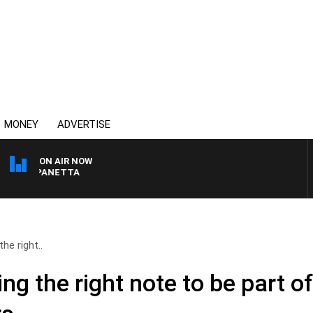
MONEY
ADVERTISE
ON AIR NOW
PAT PANETTA
he right..
ing the right note to be part o