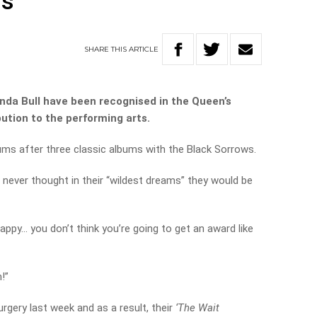
rs
SHARE
THIS
ARTICLE
inda Bull have been recognised in the Queen’s
bution to the performing arts.
bums after three classic albums with the Black Sorrows.
 never thought in their “wildest dreams” they would be
ppy… you don’t think you’re going to get an award like
!”
rgery last week and as a result, their
‘The Wait