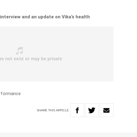
 interview and an update on Vika’s health
erformance
SHARE
THIS
ARTICLE