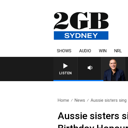
SHOWS
AUDIO
WIN
NRL
AUSTRALIA OVERNIGHT WITH 
LISTEN
Home
News
Aussie sisters sing t
Aussie sisters s