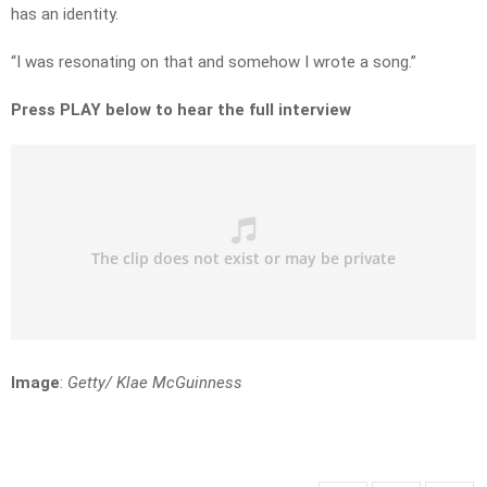
has an identity.
“I was resonating on that and somehow I wrote a song.”
Press PLAY below to hear the full interview
Image
:
Getty/ Klae McGuinness