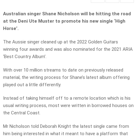
Australian singer Shane Nicholson will be hitting the road
at the Deni Ute Muster to promote his new single ‘High
Horse’.
The Aussie singer cleaned up at the 2022 Golden Guitars
winning four awards and was also nominated for the 2021 ARIA
‘Best Country Album’.
With over 10 million streams to date on previously released
material, the writing process for Shane’s latest album offering
played out a little differently.
Instead of taking himself off to a remote location which is his
usual writing process, most were written in borrowed houses on
the Central Coast.
Mr Nicholson told Deborah Knight the latest single came from
him being interested in what it meant to have a platform that