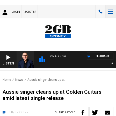
LOGIN
REGISTER
FEEDBACK
ON AIR NOW
LISTEN
AUSTR
Home
News
Aussie singer cleans up at..
Aussie singer cleans up at Golden Guitars
amid latest single release
18/07/2022
SHARE
ARTICLE