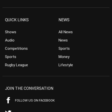
QUICK LINKS
NEWS
Shows
All News
Audio
News
Competitions
Sports
Sports
Money
Rugby League
Lifestyle
JOIN THE CONVERSATION
FOLLOW US ON FACEBOOK