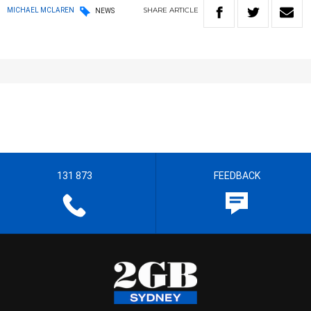
SHARE
ARTICLE
MICHAEL MCLAREN
NEWS
131 873
FEEDBACK