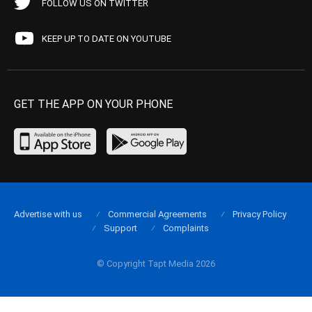
FOLLOW US ON TWITTER
KEEP UP TO DATE ON YOUTUBE
GET THE APP ON YOUR PHONE
Advertise with us
Commercial Agreements
Privacy Policy
Support
Complaints
© Copyright Tapt Media 2026