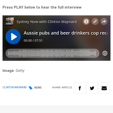
Press PLAY below to hear the full interview
Image
:
Getty
SHARE
ARTICLE
CLINTON MAYNARD
NEWS