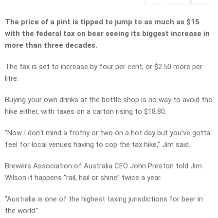
The price of a pint is tipped to jump to as much as $15
with the federal tax on beer seeing its biggest increase in
more than three decades.
The tax is set to increase by four per cent, or $2.50 more per
litre.
Buying your own drinks at the bottle shop is no way to avoid the
hike either, with taxes on a carton rising to $18.80.
“Now I don’t mind a frothy or two on a hot day but you’ve gotta
feel for local venues having to cop the tax hike,” Jim said.
Brewers Association of Australia CEO John Preston told Jim
Wilson it happens “rail, hail or shine” twice a year.
“Australia is one of the highest taxing jurisdictions for beer in
the world.”