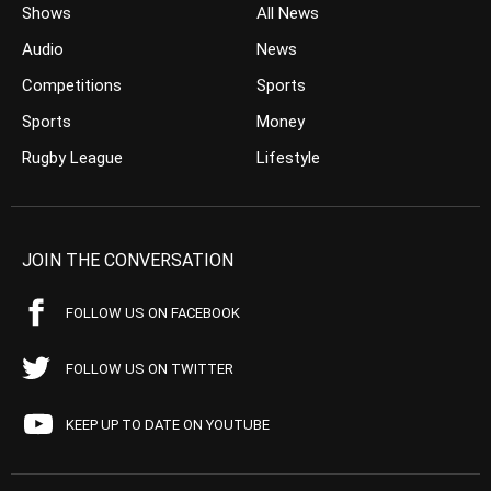
Shows
All News
Audio
News
Competitions
Sports
Sports
Money
Rugby League
Lifestyle
JOIN THE CONVERSATION
FOLLOW US ON FACEBOOK
FOLLOW US ON TWITTER
KEEP UP TO DATE ON YOUTUBE