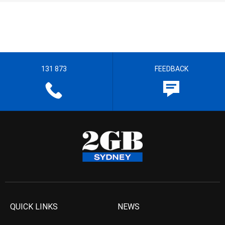
131 873
FEEDBACK
QUICK LINKS
NEWS