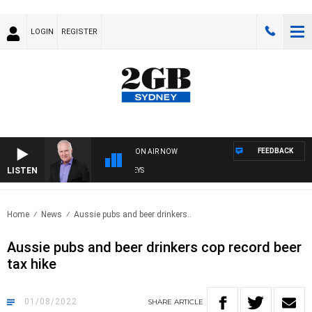
LOGIN
REGISTER
FEEDBACK
ON AIR NOW
LISTEN
O
Home
News
Aussie pubs and beer drinkers..
Aussie pubs and beer drinkers cop record beer
tax hike
01/08/2022
SHARE
ARTICLE