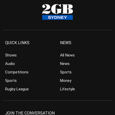
QUICK LINKS
NEWS
Shows
All News
Audio
News
Competitions
Sports
Sports
Money
Rugby League
Lifestyle
JOIN THE CONVERSATION