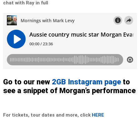
chat with Ray in full
Go to our new
2GB Instagram page
to
see a snippet of Morgan’s performance
For tickets, tour dates and more, click
HERE