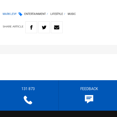
MARK LEVY
ENTERTAINMENT
LIFESTYLE
MUSIC
SHARE
ARTICLE
131 873
FEEDBACK