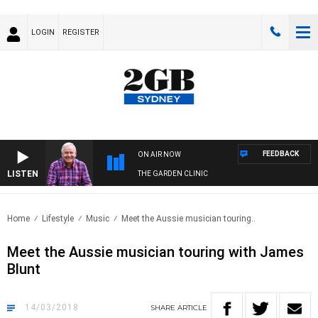
LOGIN
REGISTER
FEEDBACK
ON AIR NOW
LISTEN
THE GARDEN CLINIC
Home
Lifestyle
Music
Meet the Aussie musician touring..
Meet the Aussie musician touring with James
Blunt
14/03/2018
SHARE
ARTICLE