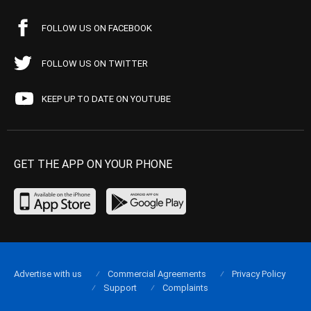
FOLLOW US ON FACEBOOK
FOLLOW US ON TWITTER
KEEP UP TO DATE ON YOUTUBE
GET THE APP ON YOUR PHONE
Advertise with us
Commercial Agreements
Privacy Policy
Support
Complaints