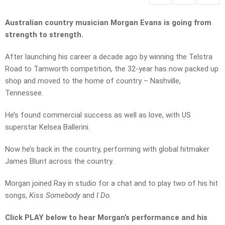
Australian country musician Morgan Evans is going from
strength to strength.
After launching his career a decade ago by winning the Telstra
Road to Tamworth competition, the 32-year has now packed up
shop and moved to the home of country – Nashville,
Tennessee.
He’s found commercial success as well as love, with US
superstar Kelsea Ballerini.
Now he’s back in the country, performing with global hitmaker
James Blunt across the country.
Morgan joined Ray in studio for a chat and to play two of his hit
songs,
Kiss Somebody
and
I Do.
Click PLAY below to hear Morgan’s performance and his