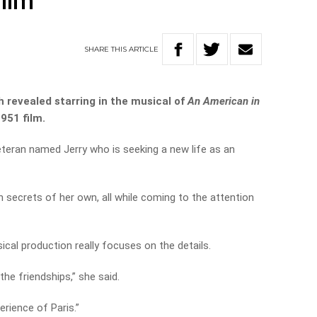
film
SHARE
THIS
ARTICLE
 revealed starring in the musical of
An American in
1951 film.
teran named Jerry who is seeking a new life as an
h secrets of her own, all while coming to the attention
cal production really focuses on the details.
the friendships,” she said.
erience of Paris.”