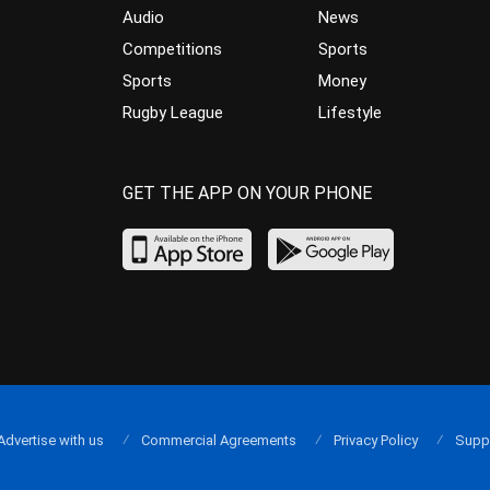
Audio
News
Competitions
Sports
Sports
Money
Rugby League
Lifestyle
GET THE APP ON YOUR PHONE
Advertise with us
Commercial Agreements
Privacy Policy
Supp