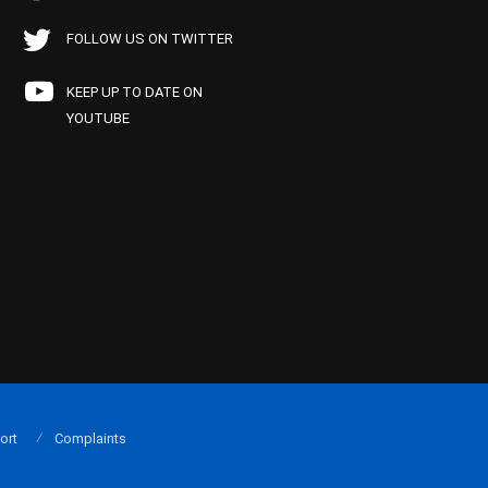
FOLLOW US ON TWITTER
KEEP UP TO DATE ON
YOUTUBE
ort
Complaints