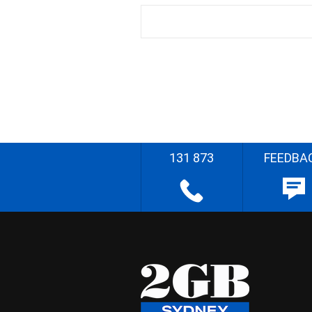
131 873
FEEDBA