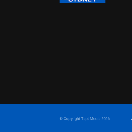
© Copyright Tapt Media 2026