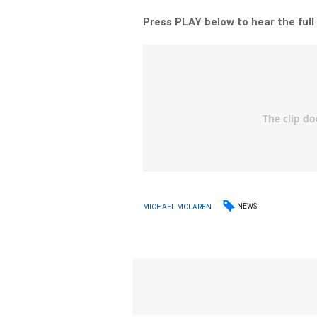
Press PLAY below to hear the full
NEWS
MICHAEL MCLAREN