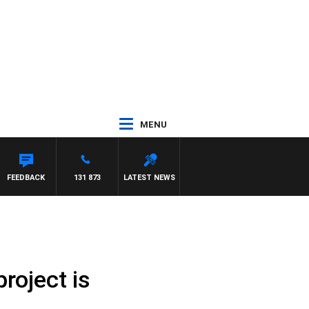
MENU
FEEDBACK
131 873
LATEST NEWS
roject is