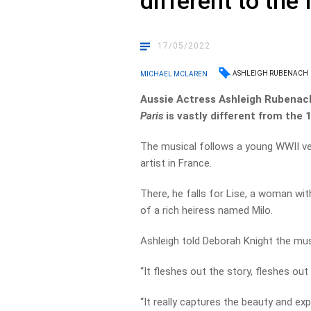
different to the 
17/05/2022
ASHLEIGH RUBENACH
MICHAEL MCLAREN
Aussie Actress Ashleigh Rubenach
Paris
is vastly different from the 
The musical follows a young WWII ve
artist in France.
There, he falls for Lise, a woman wit
of a rich heiress named Milo.
Ashleigh told Deborah Knight the musi
“It fleshes out the story, fleshes out 
“It really captures the beauty and exp