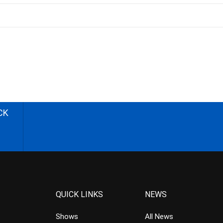
CK
QUICK LINKS
NEWS
Shows
All News