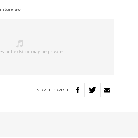
 interview
SHARE
THIS
ARTICLE