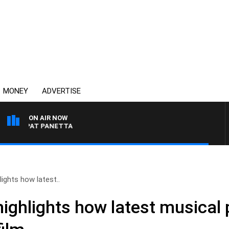
MONEY
ADVERTISE
ON AIR NOW
ITH PAT PANETTA
ights how latest..
ighlights how latest musical p