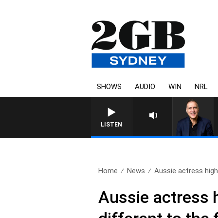
SHOWS
AUDIO
WIN
NRL
AUSTRALIA OVERNIGHT W
LISTEN
Home
News
Aussie actress highl
Aussie actress h