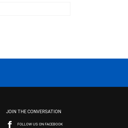
JOIN THE CONVERSATION
FOLLOW US ON FACEBOOK