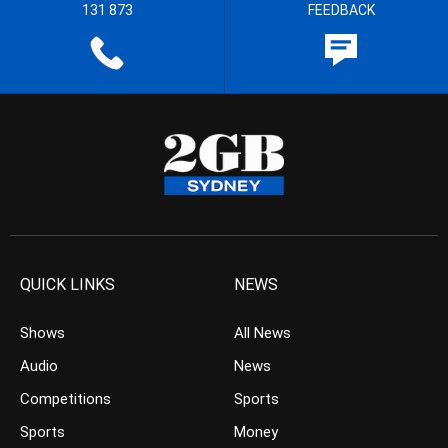
131 873
FEEDBACK
QUICK LINKS
NEWS
Shows
All News
Audio
News
Competitions
Sports
Sports
Money