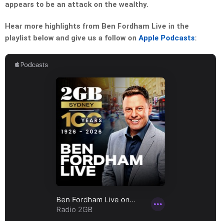
appears to be an attack on the wealthy.
Hear more highlights from Ben Fordham Live in the
playlist below and give us a follow on
Apple Podcasts
: