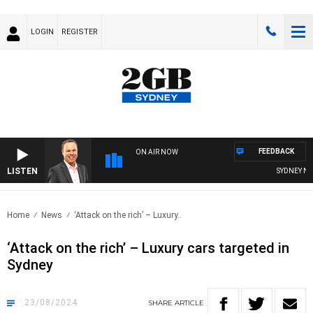
LOGIN
REGISTER
FEEDBACK
ON AIR NOW
LISTEN
SYDNEY NOW 
Home
News
‘Attack on the rich’ – Luxury..
‘Attack on the rich’ – Luxury cars targeted in
Sydney
23/08/2024
SHARE
ARTICLE