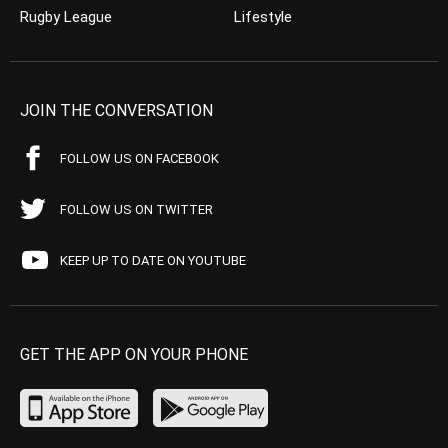
Rugby League
Lifestyle
JOIN THE CONVERSATION
FOLLOW US ON FACEBOOK
FOLLOW US ON TWITTER
KEEP UP TO DATE ON YOUTUBE
GET THE APP ON YOUR PHONE