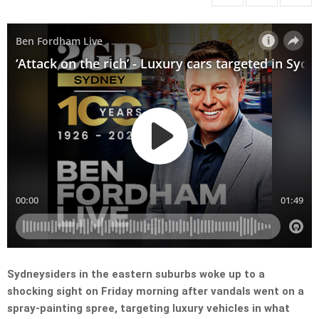
Sydneysiders in the eastern suburbs woke up to a
shocking sight on Friday morning after vandals went on a
spray-painting spree, targeting luxury vehicles in what