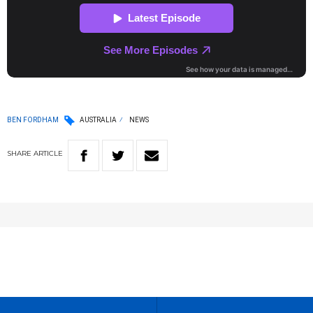
BEN FORDHAM
AUSTRALIA
NEWS
SHARE
ARTICLE