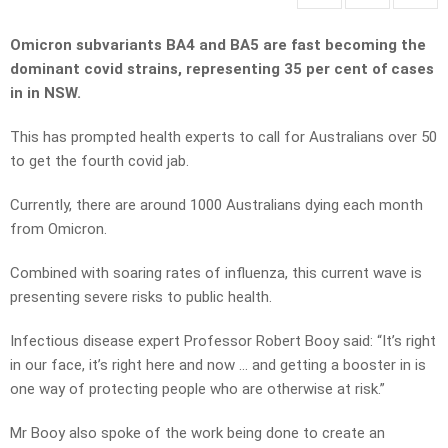
Omicron subvariants BA4 and BA5 are fast becoming the
dominant covid strains, representing 35 per cent of cases
in in NSW.
This has prompted health experts to call for Australians over 50
to get the fourth covid jab.
Currently, there are around 1000 Australians dying each month
from Omicron.
Combined with soaring rates of influenza, this current wave is
presenting severe risks to public health.
Infectious disease expert Professor Robert Booy said: “It’s right
in our face, it’s right here and now … and getting a booster in is
one way of protecting people who are otherwise at risk.”
Mr Booy also spoke of the work being done to create an