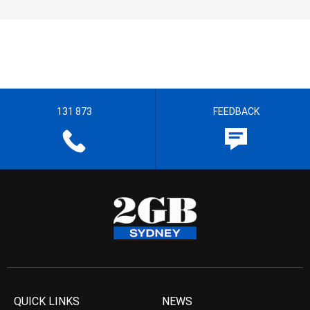
131 873
FEEDBACK
QUICK LINKS
NEWS