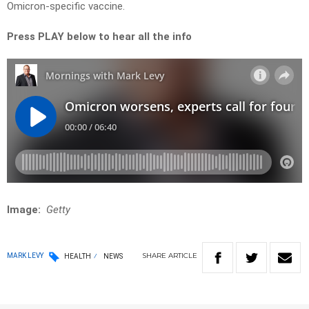
Omicron-specific vaccine.
Press PLAY below to hear all the info
Image:
Getty
SHARE
ARTICLE
MARK LEVY
HEALTH
NEWS