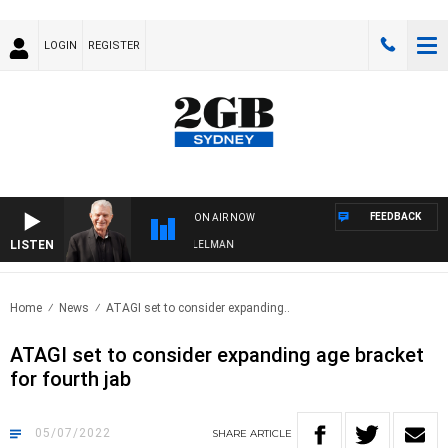
LOGIN
REGISTER
FEEDBACK
ON AIR NOW
LISTEN
IGHTS WITH BILL CREWS WITH SUSIE ELELMAN
Home
News
ATAGI set to consider expanding..
ATAGI set to consider expanding age bracket
for fourth jab
05/07/2022
SHARE
ARTICLE