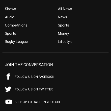
Shows
All News
Audio
News
Competitions
Sports
Sports
Money
Rugby League
Lifestyle
JOIN THE CONVERSATION
FOLLOW US ON FACEBOOK
FOLLOW US ON TWITTER
KEEP UP TO DATE ON YOUTUBE