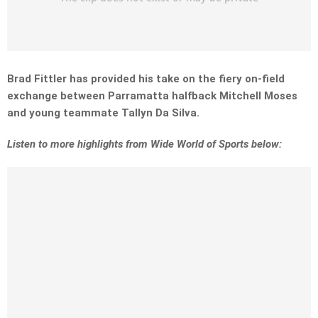
Brad Fittler has provided his take on the fiery on-field
exchange between Parramatta halfback Mitchell Moses
and young teammate Tallyn Da Silva.
Listen to more highlights from Wide World of Sports below: