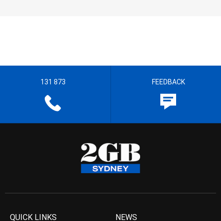
131 873
FEEDBACK
QUICK LINKS
NEWS