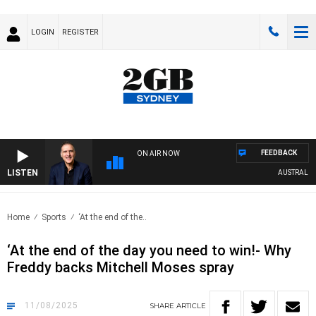
LOGIN
REGISTER
FEEDBACK
ON AIR NOW
LISTEN
AUSTRALIA OV
Home
Sports
‘At the end of the..
‘At the end of the day you need to win!- Why
Freddy backs Mitchell Moses spray
11/08/2025
SHARE
ARTICLE