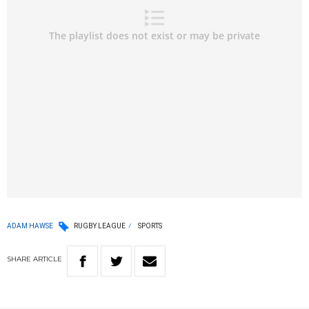
ADAM HAWSE
RUGBY LEAGUE
SPORTS
SHARE
ARTICLE