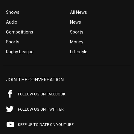
Shows
All News
Audio
News
Competitions
Sports
Sports
Money
Rugby League
Lifestyle
JOIN THE CONVERSATION
FOLLOW US ON FACEBOOK
FOLLOW US ON TWITTER
KEEP UP TO DATE ON YOUTUBE