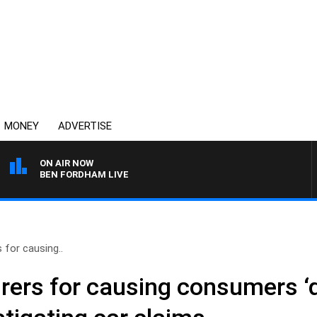
MONEY
ADVERTISE
ON AIR NOW
BEN FORDHAM LIVE
 for causing..
ers for causing consumers ‘qu