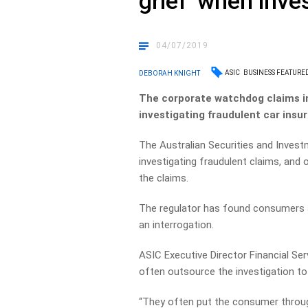
grief’ when inve
04/07/2019
ASIC
BUSINESS FEATURE
DEBORAH KNIGHT
The corporate watchdog claims in
investigating fraudulent car insu
The Australian Securities and Inves
investigating fraudulent claims, and 
the claims.
The regulator has found consumers ar
an interrogation.
ASIC Executive Director Financial Se
often outsource the investigation to 
“They often put the consumer throug