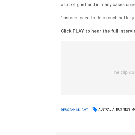
a lot of grief and in many cases unne
“Insurers need to do a much better jo
Click PLAY to hear the full interv
AUSTRALIA
BUSINESS
M
DEBORAH KNIGHT