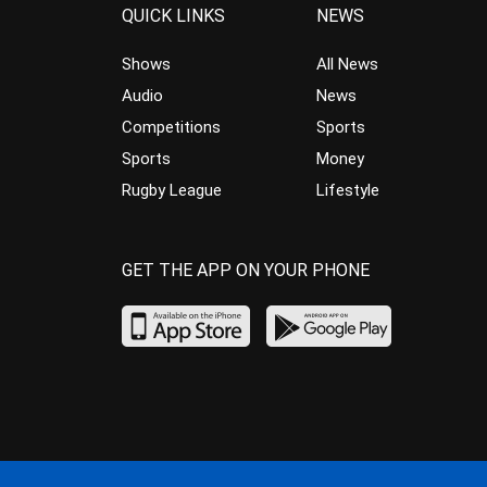
QUICK LINKS
NEWS
Shows
All News
Audio
News
Competitions
Sports
Sports
Money
Rugby League
Lifestyle
GET THE APP ON YOUR PHONE