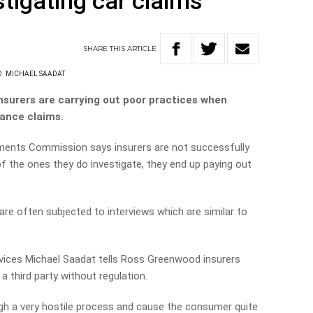
stigating car claims
SHARE
THIS
ARTICLE
D
MICHAEL SAADAT
surers are carrying out poor practices when
rance claims.
tments Commission says insurers are not successfully
of the ones they do investigate, they end up paying out
e often subjected to interviews which are similar to
rvices Michael Saadat tells Ross Greenwood insurers
a third party without regulation.
h a very hostile process and cause the consumer quite