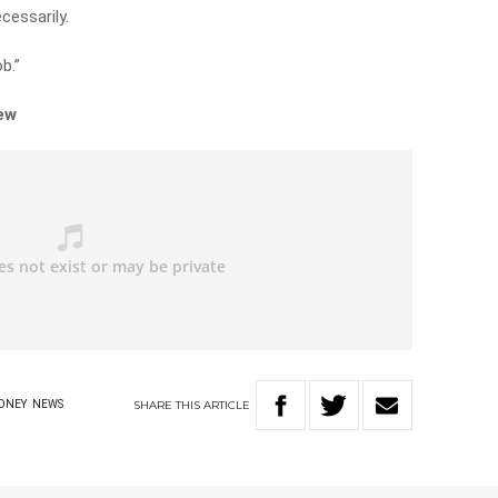
cessarily.
b.”
iew
SHARE
THIS
ARTICLE
ONEY
NEWS