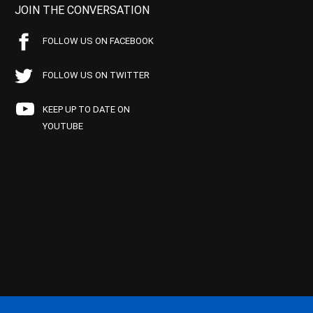
JOIN THE CONVERSATION
FOLLOW US ON FACEBOOK
FOLLOW US ON TWITTER
KEEP UP TO DATE ON
YOUTUBE