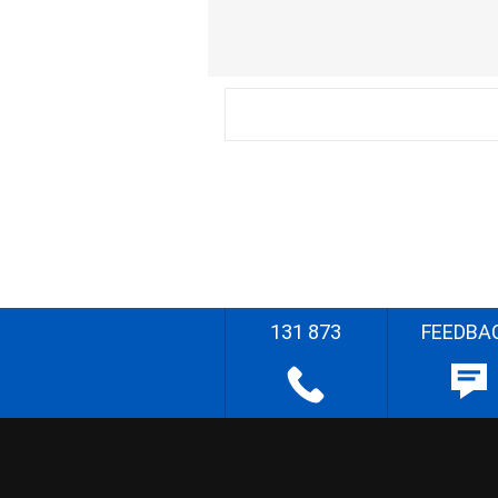
131 873
FEEDBA