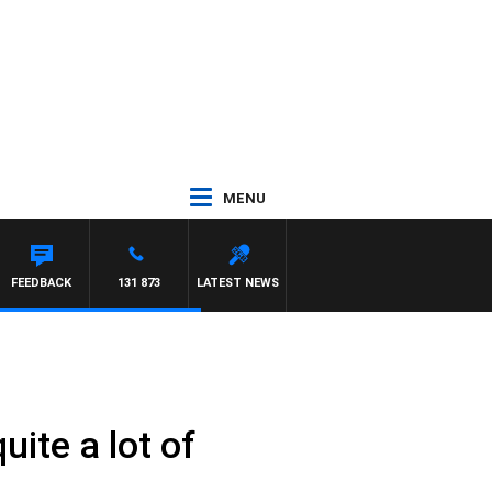
MENU
FEEDBACK
131 873
LATEST NEWS
ite a lot of