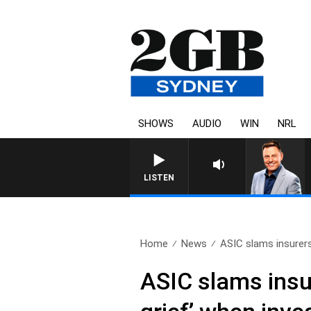
SHOWS
AUDIO
WIN
NRL
LISTEN
Home
News
ASIC slams insurers
ASIC slams insur