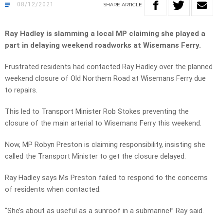
08/12/2021
SHARE
ARTICLE
Ray Hadley is slamming a local MP claiming she played a
part in delaying weekend roadworks at
Wisemans Ferry.
Frustrated residents had contacted Ray Hadley over the planned
weekend closure of Old Northern Road at Wisemans Ferry due
to repairs.
This led to Transport Minister Rob Stokes preventing the
closure of the main arterial to Wisemans Ferry this weekend.
Now, MP Robyn Preston is claiming responsibility, insisting she
called the Transport Minister to get the closure delayed.
Ray Hadley says Ms Preston failed to respond to the concerns
of residents when contacted.
“She’s about as useful as a sunroof in a submarine!” Ray said.