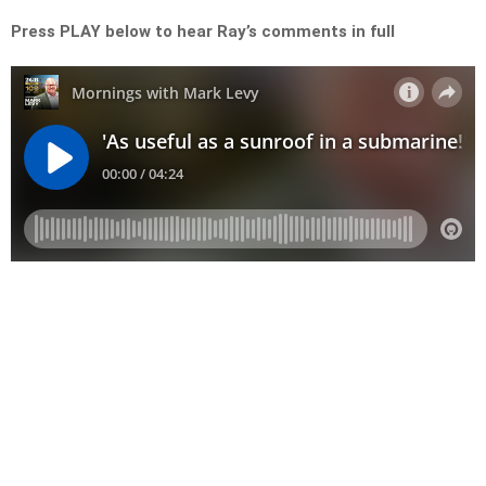
Press PLAY below to hear Ray’s comments in full