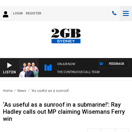
LOGIN
REGISTER
FEEDBACK
ON AIR NOW
LISTEN
THE CONTINUOUS CALL TEAM
Home
News
‘As useful as a sunroof..
‘As useful as a sunroof in a submarine!’: Ray
Hadley calls out MP claiming Wisemans Ferry
win