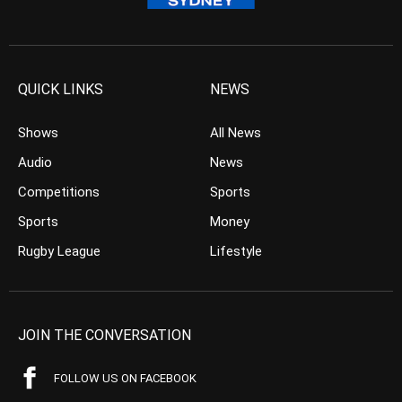
QUICK LINKS
NEWS
Shows
All News
Audio
News
Competitions
Sports
Sports
Money
Rugby League
Lifestyle
JOIN THE CONVERSATION
FOLLOW US ON FACEBOOK