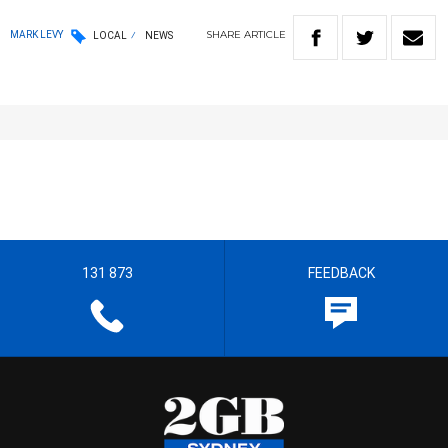
SHARE
ARTICLE
MARK LEVY
LOCAL
NEWS
131 873
FEEDBACK