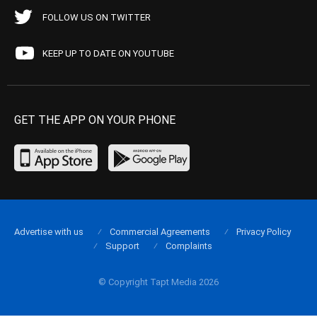
FOLLOW US ON TWITTER
KEEP UP TO DATE ON YOUTUBE
GET THE APP ON YOUR PHONE
Advertise with us
Commercial Agreements
Privacy Policy
Support
Complaints
© Copyright Tapt Media 2026