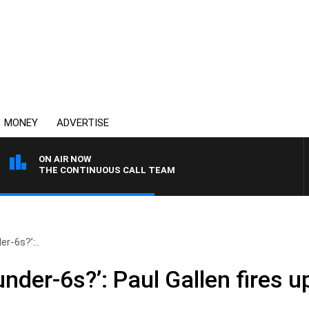
MONEY
ADVERTISE
ON AIR NOW
THE CONTINUOUS CALL TEAM
er-6s?’:..
under-6s?’: Paul Gallen fires 