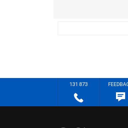
131 873
FEEDBA