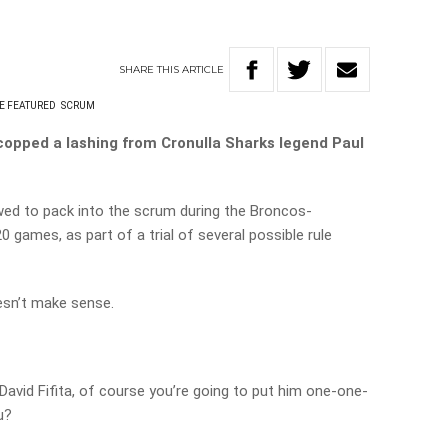
SHARE
THIS
ARTICLE
E FEATURED
SCRUM
copped a lashing from Cronulla Sharks legend Paul
wed to pack into the scrum during the Broncos-
games, as part of a trial of several possible rule
oesn’t make sense.
e David Fifita, of course you’re going to put him one-one-
u?