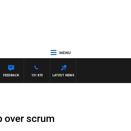
MENU
FEEDBACK
131 873
LATEST NEWS
up over scrum