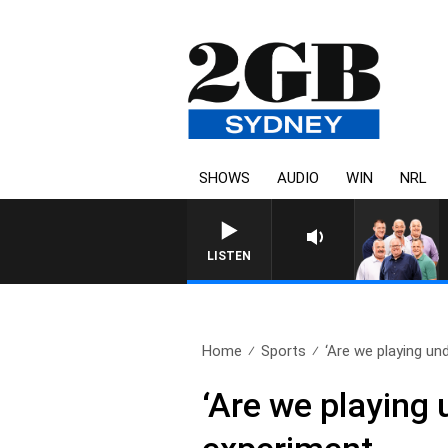
SHOWS
AUDIO
WIN
NRL
LISTEN
Home
Sports
‘Are we playing und
‘Are we playing 