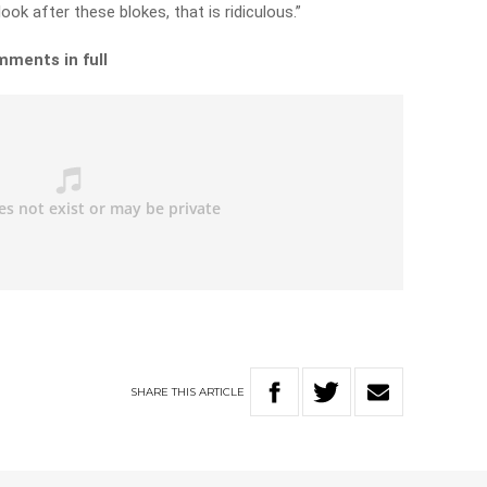
ook after these blokes, that is ridiculous.”
mments in full
SHARE
THIS
ARTICLE