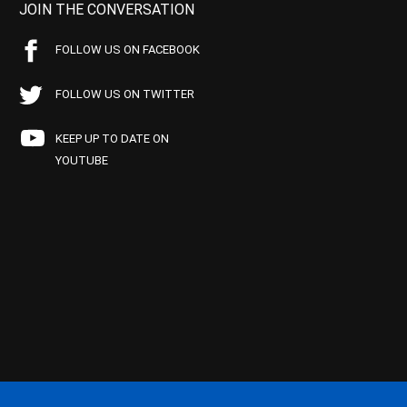
JOIN THE CONVERSATION
FOLLOW US ON FACEBOOK
FOLLOW US ON TWITTER
KEEP UP TO DATE ON
YOUTUBE