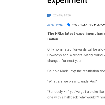
experiment
22/09/2020
PAUL GALLEN
RUGBY LEAGU
ADAM HAWSE
The NRL’s latest experiment has 
Gallen.
Only nominated forwards will be allo
Cowboys and Warriors-Manly round 20 
changes for next year.
Gal told Mark Levy the restriction d
“What are we playing, under-6s?
“Seriously – if you’ve got a bloke lik
one with a halfback, why wouldn’t yo