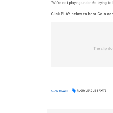
“We’re not playing under-6s trying to l
Click PLAY below to hear Gal’s co
RUGBY LEAGUE
SPORTS
ADAM HAWSE