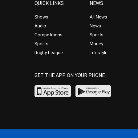
QUICK LINKS
NEWS
Shows
All News
Audio
News
Competitions
Sports
Sports
Money
Rugby League
Lifestyle
GET THE APP ON YOUR PHONE