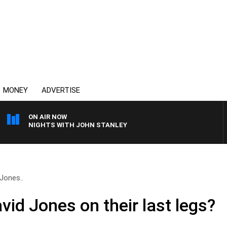
MONEY
ADVERTISE
ON AIR NOW
NIGHTS WITH JOHN STANLEY
Jones..
id Jones on their last legs?