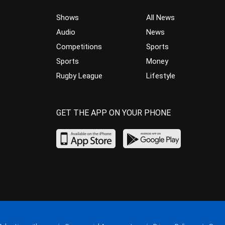
Shows
All News
Audio
News
Competitions
Sports
Sports
Money
Rugby League
Lifestyle
GET THE APP ON YOUR PHONE