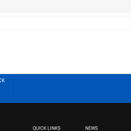
CK
QUICK LINKS
NEWS