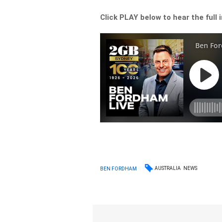
Click PLAY below to hear the full 
AUSTRALIA
NEWS
BEN FORDHAM