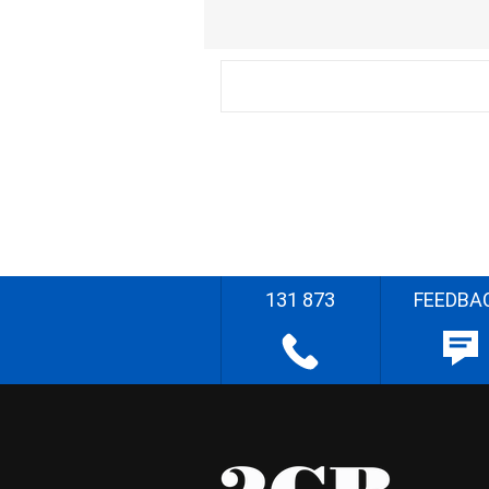
131 873
FEEDBA