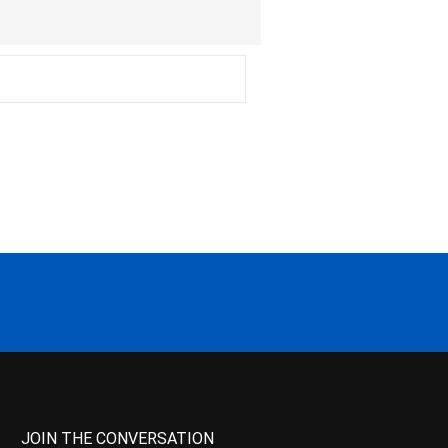
JOIN THE CONVERSATION