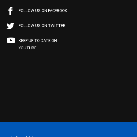
FOLLOW US ON FACEBOOK
FOLLOW US ON TWITTER
KEEP UP TO DATE ON
YOUTUBE