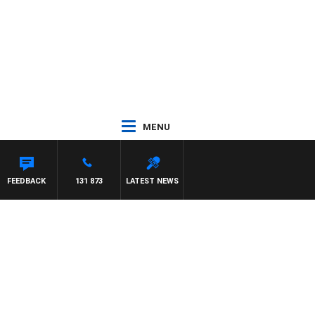
MENU
FEEDBACK
131 873
LATEST NEWS