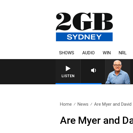
SHOWS
AUDIO
WIN
NRL
LISTEN
Home
News
Are Myer and David 
Are Myer and Dav