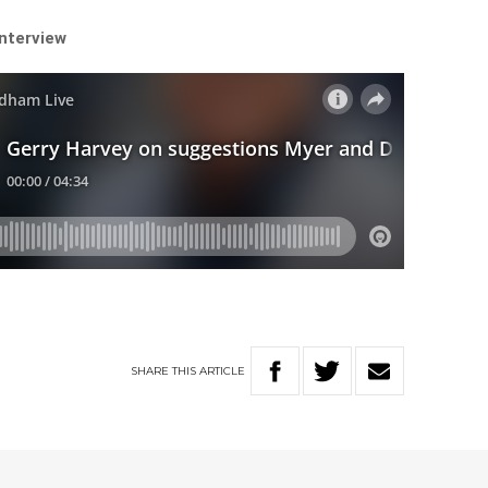
interview
SHARE
THIS
ARTICLE