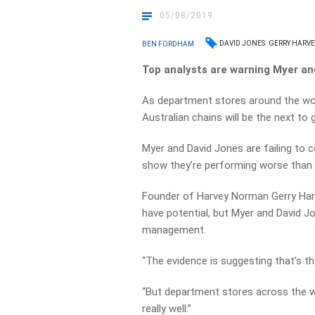
05/08/2019
DAVID JONES
GERRY HARVE
BEN FORDHAM
Top analysts are warning Myer an
As department stores around the worl
Australian chains will be the next to 
Myer and David Jones are failing to 
show they’re performing worse than o
Founder of Harvey Norman Gerry Harv
have potential, but Myer and David 
management.
“The evidence is suggesting that’s the
“But department stores across the wo
really well.”