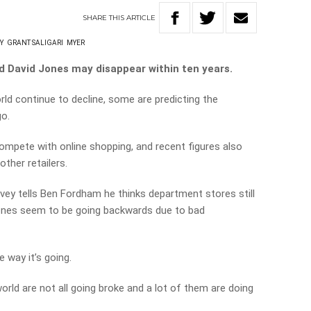
SHARE
THIS
ARTICLE
Y
GRANT SALIGARI
MYER
d David Jones may disappear within ten years.
d continue to decline, some are predicting the
go.
compete with online shopping, and recent figures also
ther retailers.
ey tells Ben Fordham he thinks department stores still
Jones seem to be going backwards due to bad
 way it’s going.
rld are not all going broke and a lot of them are doing