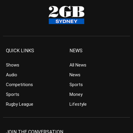
QUICK LINKS
NEWS
Shows
All News
Audio
News
Competitions
Sports
Sports
Money
Rugby League
Lifestyle
JOIN THE CONVERSATION