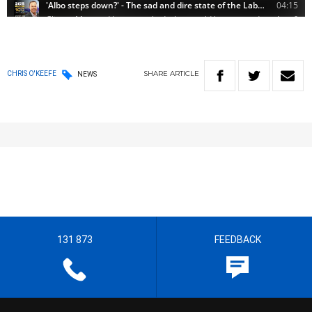
SHARE
ARTICLE
CHRIS O'KEEFE
NEWS
131 873
FEEDBACK