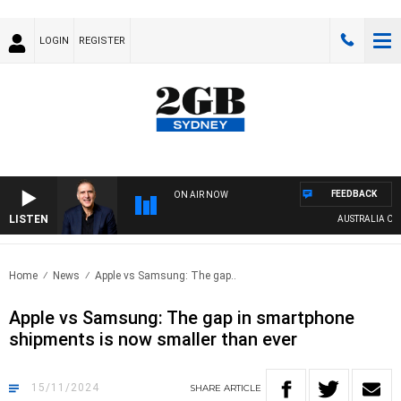
LOGIN
REGISTER
FEEDBACK
ON AIR NOW
LISTEN
AUSTRALIA OVERNI
Home
News
Apple vs Samsung: The gap..
Apple vs Samsung: The gap in smartphone
shipments is now smaller than ever
15/11/2024
SHARE
ARTICLE