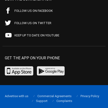
FOLLOW US ON FACEBOOK
FOLLOW US ON TWITTER
KEEP UP TO DATE ON YOUTUBE
GET THE APP ON YOUR PHONE
Advertise with us
Commercial Agreements
Privacy Policy
Support
Complaints