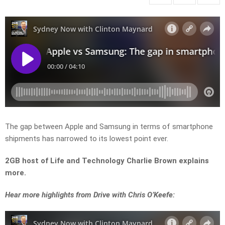
The gap between Apple and Samsung in terms of smartphone
shipments has narrowed to its lowest point ever.
2GB host of Life and Technology Charlie Brown explains
more.
Hear more highlights from Drive with Chris O’Keefe: