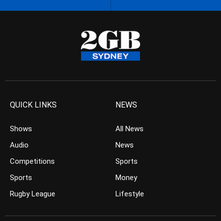
QUICK LINKS
NEWS
Shows
All News
Audio
News
Competitions
Sports
Sports
Money
Rugby League
Lifestyle