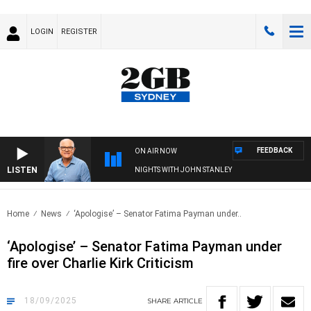
LOGIN
REGISTER
FEEDBACK
ON AIR NOW
LISTEN
NIGHTS WITH JOHN STANLEY
Home
News
‘Apologise’ – Senator Fatima Payman under..
‘Apologise’ – Senator Fatima Payman under
fire over Charlie Kirk Criticism
18/09/2025
SHARE
ARTICLE