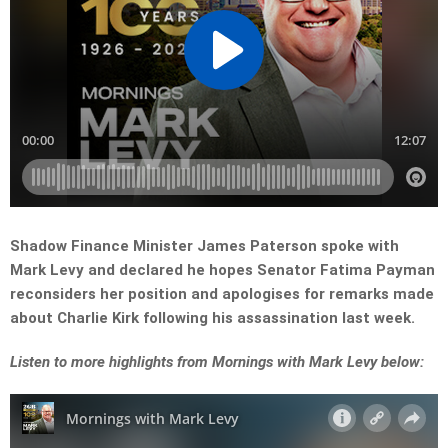
Shadow Finance Minister James Paterson spoke with
Mark Levy and declared he hopes Senator Fatima Payman
reconsiders her position and apologises for remarks made
about Charlie Kirk following his assassination last week.
Listen to more highlights from Mornings with Mark Levy below: