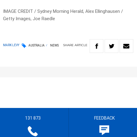
IMAGE CREDIT / Sydney Morning Herald, Alex Ellinghausen /
Getty Images, Joe Raedle
SHARE
ARTICLE
MARK LEVY
AUSTRALIA
NEWS
131 873
FEEDBACK