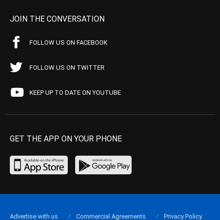
JOIN THE CONVERSATION
FOLLOW US ON FACEBOOK
FOLLOW US ON TWITTER
KEEP UP TO DATE ON YOUTUBE
GET THE APP ON YOUR PHONE
Advertise with us
Commercial Agreements
Privacy Policy