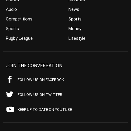
Audio
News
Competitions
Sports
Sports
Money
Rugby League
Lifestyle
JOIN THE CONVERSATION
FOLLOW US ON FACEBOOK
FOLLOW US ON TWITTER
KEEP UP TO DATE ON YOUTUBE