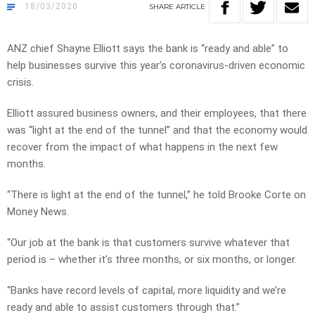
18/03/2020
SHARE
ARTICLE
ANZ chief Shayne Elliott says the bank is “ready and able” to
help businesses survive this year’s coronavirus-driven economic
crisis.
Elliott assured business owners, and their employees, that there
was “light at the end of the tunnel” and that the economy would
recover from the impact of what happens in the next few
months.
“There is light at the end of the tunnel,” he told Brooke Corte on
Money News.
“Our job at the bank is that customers survive whatever that
period is – whether it’s three months, or six months, or longer.
“Banks have record levels of capital, more liquidity and we’re
ready and able to assist customers through that.”