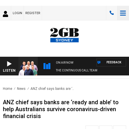
LOGIN
REGISTER
FEEDBACK
ON AIR NOW
LISTEN
THE CONTINUOUS CALL TEAM
Home
News
ANZ chief says banks are ‘..
ANZ chief says banks are ‘ready and able’ to
help Australians survive coronavirus-driven
financial crisis