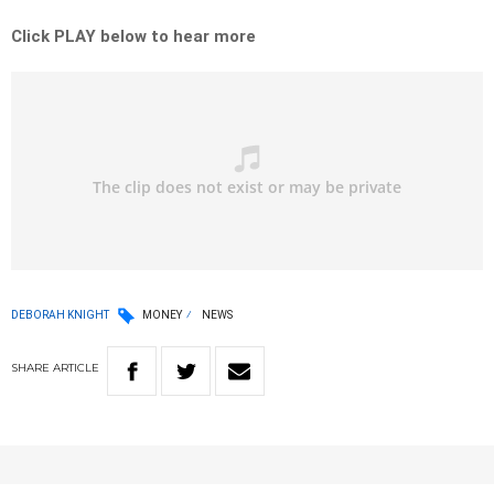
Click PLAY below to hear more
DEBORAH KNIGHT
MONEY
NEWS
SHARE
ARTICLE