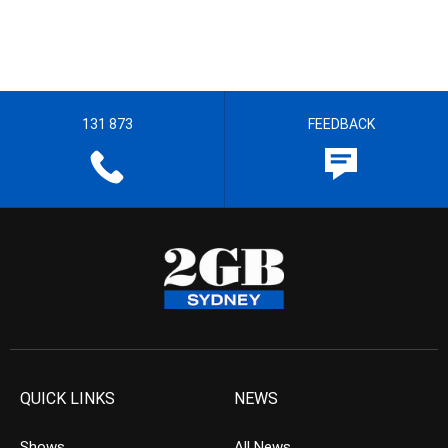
131 873
FEEDBACK
QUICK LINKS
NEWS
Shows
All News