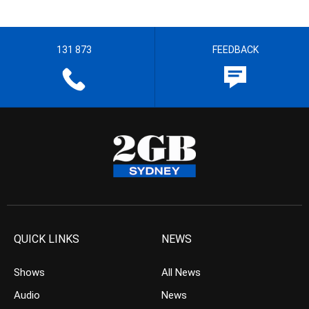
131 873
FEEDBACK
QUICK LINKS
NEWS
Shows
All News
Audio
News