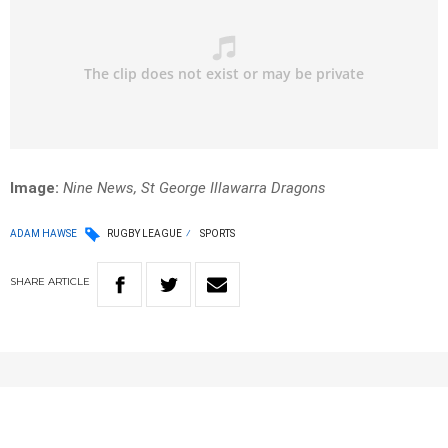
Image:
Nine News, St George Illawarra Dragons
ADAM HAWSE
RUGBY LEAGUE
SPORTS
SHARE
ARTICLE