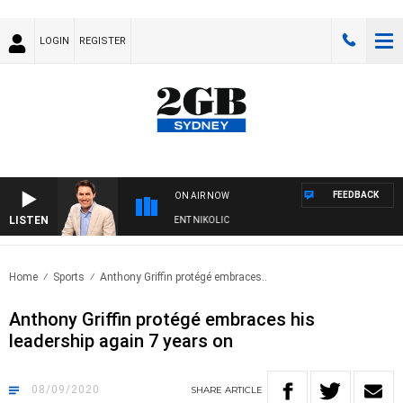
LOGIN
REGISTER
FEEDBACK
ON AIR NOW
LISTEN
NS WITH MICHAEL MCLAREN WITH TRENT NIKOLIC
Home
Sports
Anthony Griffin protégé embraces..
Anthony Griffin protégé embraces his
leadership again 7 years on
08/09/2020
SHARE
ARTICLE