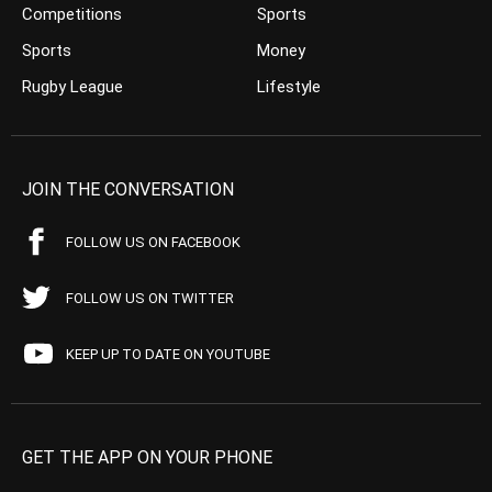
Competitions
Sports
Sports
Money
Rugby League
Lifestyle
JOIN THE CONVERSATION
FOLLOW US ON FACEBOOK
FOLLOW US ON TWITTER
KEEP UP TO DATE ON YOUTUBE
GET THE APP ON YOUR PHONE