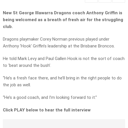
New St George Illawarra Dragons coach Anthony Griffin is
being welcomed as a breath of fresh air for the struggling
club.
Dragons playmaker Corey Norman previous played under
Anthony ‘Hook’ Griffin’s leadership at the Brisbane Broncos.
He told Mark Levy and Paul Gallen Hook is not the sort of coach
to ‘beat around the bush’.
“He’s a fresh face there, and he’ll bring in the right people to do
the job as well.
“He’s a good coach, and I’m looking forward to it.”
Click PLAY below to hear the full interview