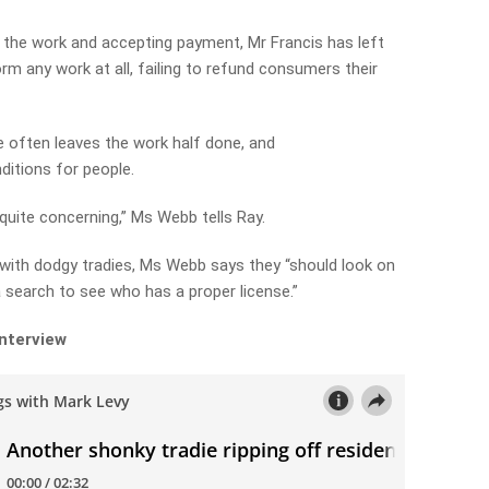
 the work and accepting payment, Mr Francis has left
rm any work at all, failing to refund consumers their
he often leaves the work half done, and
ditions for people.
 quite concerning,” Ms Webb tells Ray.
with dodgy tradies, Ms Webb says they “should look on
a search to see who has a proper license.”
interview