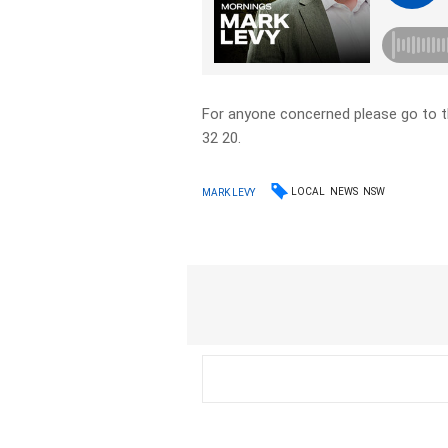
For anyone concerned please go to 
32 20.
LOCAL
NEWS
NSW
MARK LEVY