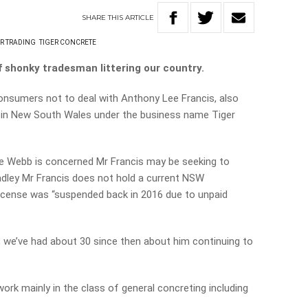
SHARE
THIS
ARTICLE
IR TRADING
TIGER CONCRETE
 shonky tradesman littering our country.
onsumers not to deal with Anthony Lee Francis, also
 in New South Wales under the business name Tiger
 Webb is concerned Mr Francis may be seeking to
Hadley Mr Francis does not hold a current NSW
 license was “suspended back in 2016 due to unpaid
 we’ve had about 30 since then about him continuing to
work mainly in the class of general concreting including