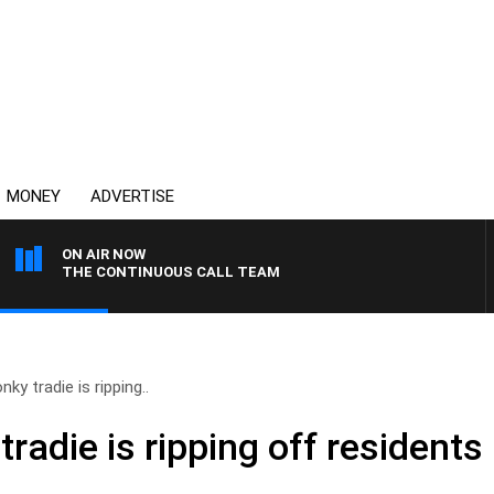
MONEY
ADVERTISE
ON AIR NOW
THE CONTINUOUS CALL TEAM
ky tradie is ripping..
radie is ripping off residents