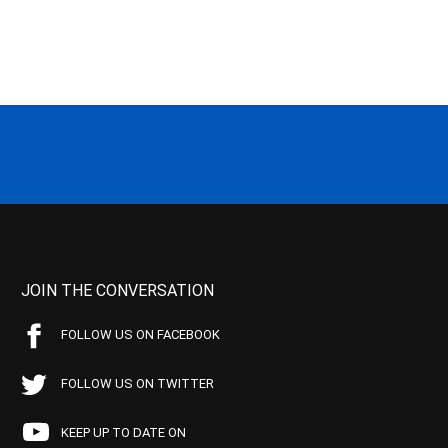
JOIN THE CONVERSATION
FOLLOW US ON FACEBOOK
FOLLOW US ON TWITTER
KEEP UP TO DATE ON