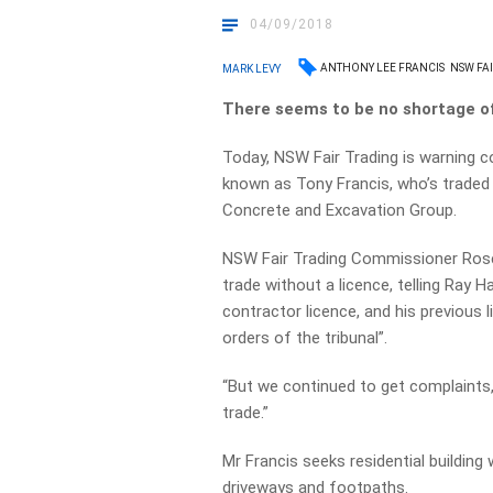
04/09/2018
ANTHONY LEE FRANCIS
NSW FA
MARK LEVY
There seems to be no shortage of
Today, NSW Fair Trading is warning c
known as Tony Francis, who’s traded
Concrete and Excavation Group.
NSW Fair Trading Commissioner Rose
trade without a licence, telling Ray 
contractor licence, and his previous
orders of the tribunal”.
“But we continued to get complaints,
trade.”
Mr Francis seeks residential building 
driveways and footpaths.