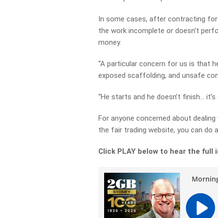
In some cases, after contracting for
the work incomplete or doesn’t perfo
money.
“A particular concern for us is that 
exposed scaffolding, and unsafe con
“He starts and he doesn’t finish… it’s
For anyone concerned about dealing 
the fair trading website, you can do 
Click PLAY below to hear the full 