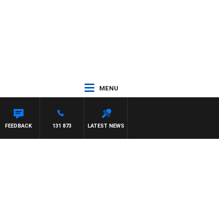
MENU
FEEDBACK
131 873
LATEST NEWS