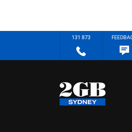
131 873
FEEDBA