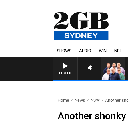
SHOWS
AUDIO
WIN
NRL
LISTEN
Home
News
NSW
Another shon
Another shonky t