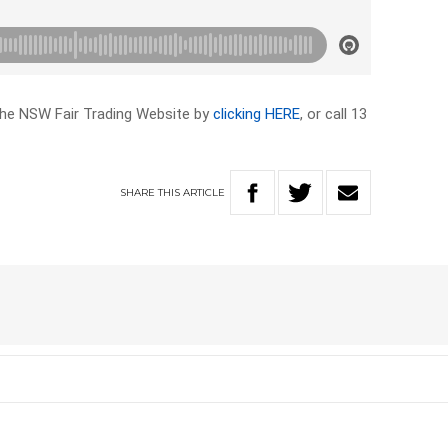
the NSW Fair Trading Website by
clicking HERE
, or call 13
SHARE
THIS
ARTICLE