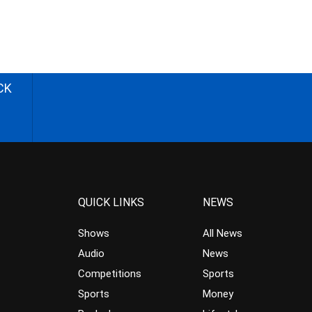
CK
QUICK LINKS
NEWS
Shows
All News
Audio
News
Competitions
Sports
Sports
Money