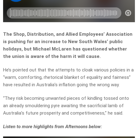
The Shop, Distribution, and Allied Employees’ Association
is pushing for an increase to New South Wales’ public
holidays, but Michael McLaren has questioned whether
the union is aware of the harm it will cause.
He’s pointed out that the attempts to cloak various policies in a
“warm, comforting, rhetorical blanket of equality and fairness”
have resulted in Australia’s inflation going the wrong way.
“T
hey risk becoming unwanted pieces of kindling tossed onto
an already smouldering pyre awaiting the sacrificial lamb of
Australia’s future prosperity and competitiveness,” he said.
Listen to more highlights from Afternoons below: