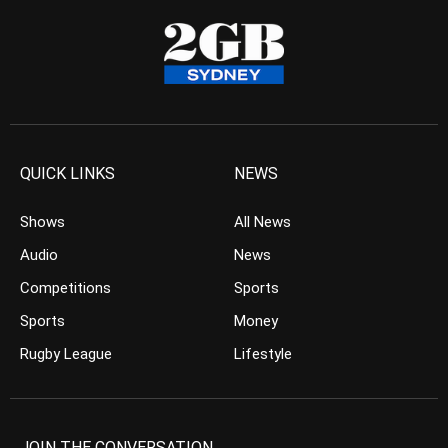
QUICK LINKS
NEWS
Shows
All News
Audio
News
Competitions
Sports
Sports
Money
Rugby League
Lifestyle
JOIN THE CONVERSATION