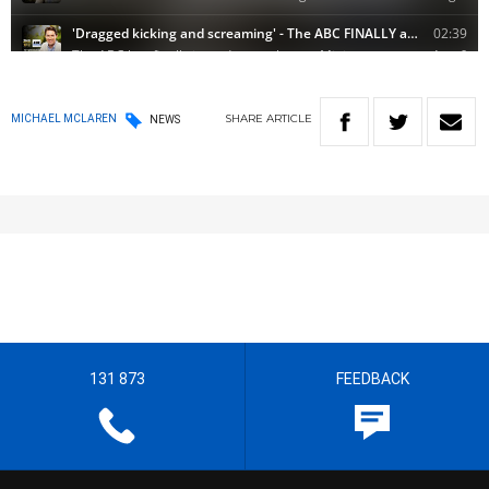
SHARE
ARTICLE
MICHAEL MCLAREN
NEWS
131 873
FEEDBACK