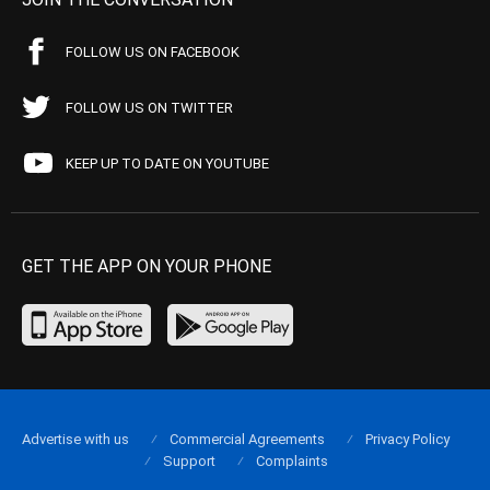
FOLLOW US ON FACEBOOK
FOLLOW US ON TWITTER
KEEP UP TO DATE ON YOUTUBE
GET THE APP ON YOUR PHONE
Advertise with us
Commercial Agreements
Privacy Policy
Support
Complaints