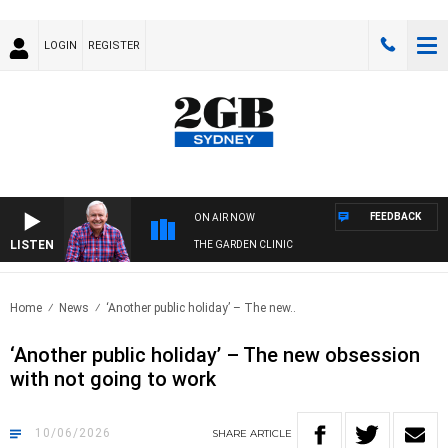
LOGIN
REGISTER
FEEDBACK
ON AIR NOW
LISTEN
THE GARDEN CLINIC
Home
News
‘Another public holiday’ – The new..
‘Another public holiday’ – The new obsession
with not going to work
10/06/2026
SHARE
ARTICLE