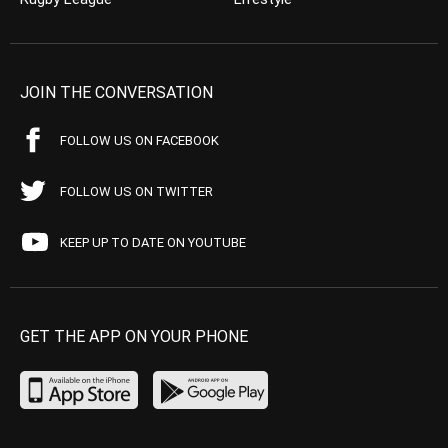
JOIN THE CONVERSATION
FOLLOW US ON FACEBOOK
FOLLOW US ON TWITTER
KEEP UP TO DATE ON YOUTUBE
GET THE APP ON YOUR PHONE