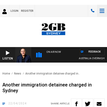
LOGIN
REGISTER
FEEDBACK
ON AIR NOW
LISTEN
AUSTRALIA OVERNIGHT WITH
Home
News
Another immigration detainee charged in..
Another immigration detainee charged in
Sydney
22/04/2024
SHARE
ARTICLE