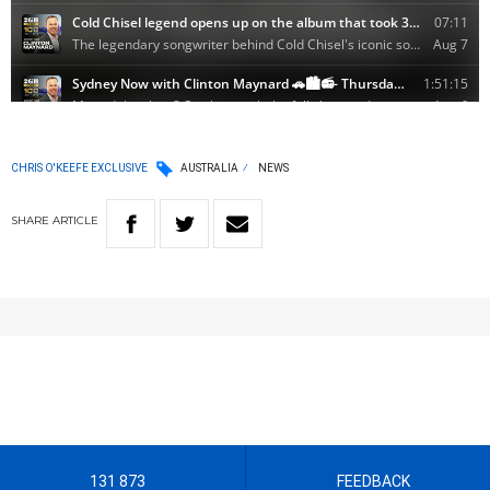
CHRIS O'KEEFE EXCLUSIVE
AUSTRALIA
NEWS
SHARE
ARTICLE
131 873
FEEDBACK