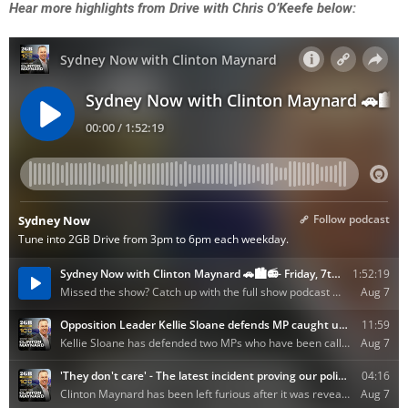
Hear more highlights from Drive with Chris O’Keefe below: