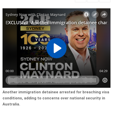
Another immigration detainee arrested for breaching visa
conditions, adding to concerns over national security in
Australia.