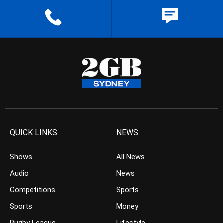
QUICK LINKS
NEWS
Shows
All News
Audio
News
Competitions
Sports
Sports
Money
Rugby League
Lifestyle