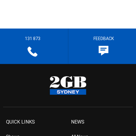
131 873
FEEDBACK
QUICK LINKS
NEWS