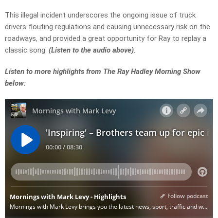
This illegal incident underscores the ongoing issue of truck
drivers flouting regulations and causing unnecessary risk on the
roadways, and provided a great opportunity for Ray to replay a
classic song.
(Listen to the audio above)
.
Listen to more highlights from The Ray Hadley Morning Show
below: