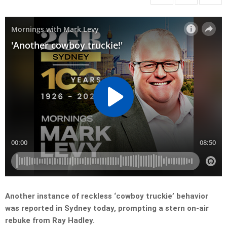
Another instance of reckless ‘cowboy truckie’ behavior
was reported in Sydney today, prompting a stern on-air
rebuke from Ray Hadley.