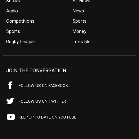
Shows
All News
Audio
News
Competitions
Sports
Sports
Money
Rugby League
Lifestyle
JOIN THE CONVERSATION
FOLLOW US ON FACEBOOK
FOLLOW US ON TWITTER
KEEP UP TO DATE ON YOUTUBE