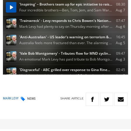
SHARE
ARTICLE
MARK LEVY
NEWS