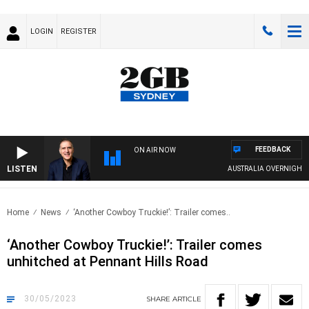
LOGIN
REGISTER
FEEDBACK
ON AIR NOW
LISTEN
AUSTRALIA OVERNIGHT WITH 
Home
News
‘Another Cowboy Truckie!’: Trailer comes..
‘Another Cowboy Truckie!’: Trailer comes
unhitched at Pennant Hills Road
30/05/2023
SHARE
ARTICLE