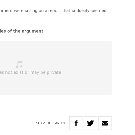
rnment were sitting on a report that suddenly seemed
des of the argument
SHARE
THIS
ARTICLE