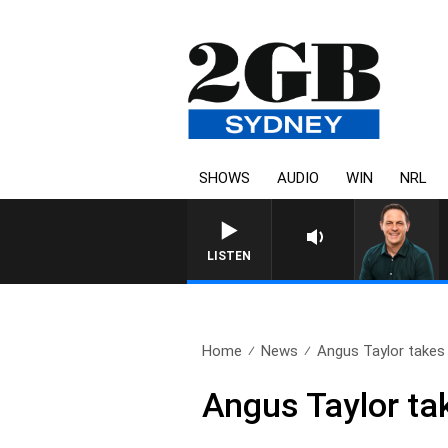
SHOWS
AUDIO
WIN
NRL
LISTEN
Home
News
Angus Taylor takes d
Angus Taylor tak