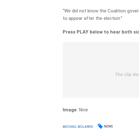
“We did not know the Coalition gove
to appear after the election.”
Press PLAY below to hear both si
Image
:
Nine
NEWS
MICHAEL MCLAREN