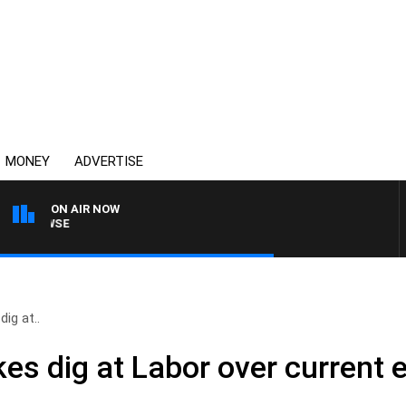
MONEY
ADVERTISE
ON AIR NOW
SPORTS TODAY WITH AD
ig at..
es dig at Labor over current e