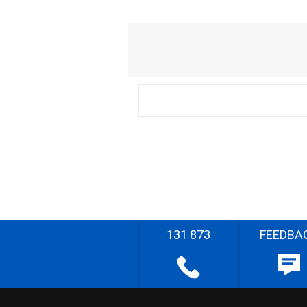
131 873
FEEDBA