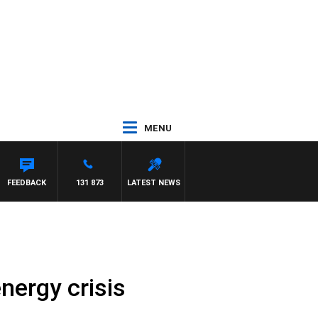
MENU
AM HAWSE
FEEDBACK
131 873
LATEST NEWS
nergy crisis