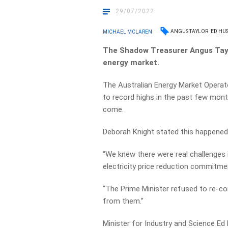
29/07/2022
ANGUS TAYLOR
ED HUS
MICHAEL MCLAREN
The Shadow Treasurer Angus Taylo
energy market.
The Australian Energy Market Operat
to record highs in the past few mont
come.
Deborah Knight stated this happened
“We knew there were real challenges 
electricity price reduction commitmen
“The Prime Minister refused to re-co
from them.”
Minister for Industry and Science Ed 