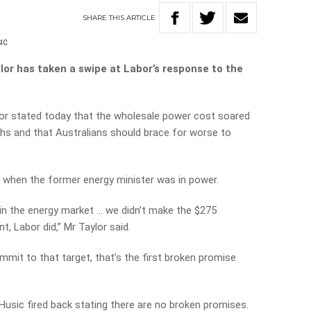
SHARE
THIS
ARTICLE
IC
r has taken a swipe at Labor’s response to the
or stated today that the wholesale power cost soared
hs and that Australians should brace for worse to
 when the former energy minister was in power.
in the energy market … we didn’t make the $275
t, Labor did,” Mr Taylor said.
mmit to that target, that’s the first broken promise
Husic fired back stating there are no broken promises.