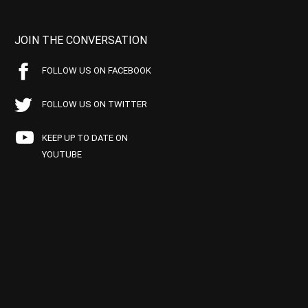
JOIN THE CONVERSATION
FOLLOW US ON FACEBOOK
FOLLOW US ON TWITTER
KEEP UP TO DATE ON
YOUTUBE