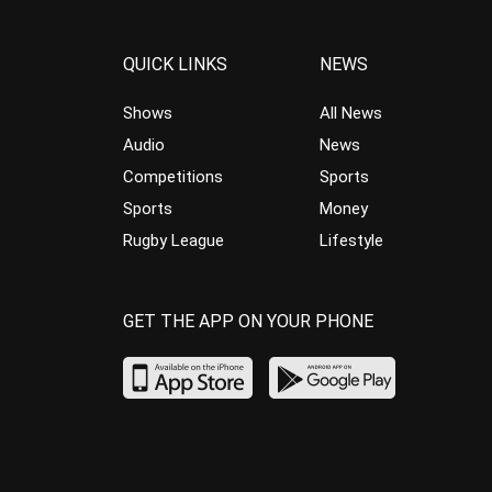
QUICK LINKS
NEWS
Shows
All News
Audio
News
Competitions
Sports
Sports
Money
Rugby League
Lifestyle
GET THE APP ON YOUR PHONE