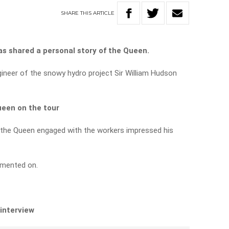
SHARE
THIS
ARTICLE
s shared a personal story of the Queen.
gineer of the snowy hydro project Sir William Hudson
ueen on the tour
 the Queen engaged with the workers impressed his
mmented on.
 interview