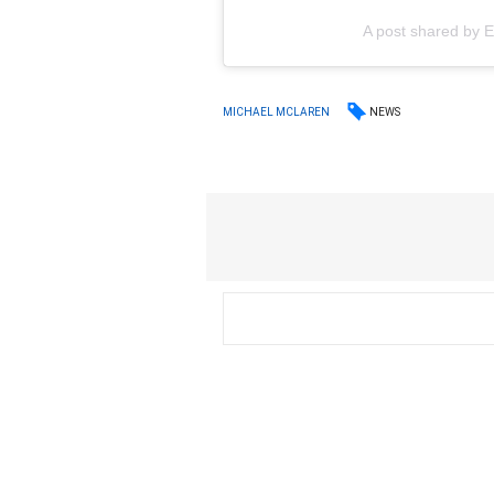
A post shared by
NEWS
MICHAEL MCLAREN