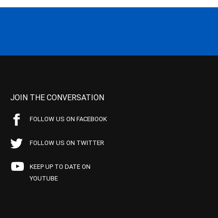
JOIN THE CONVERSATION
FOLLOW US ON FACEBOOK
FOLLOW US ON TWITTER
KEEP UP TO DATE ON
YOUTUBE