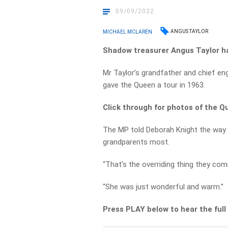
09/09/2022
ANGUS TAYLOR
MICHAEL MCLAREN
Shadow treasurer Angus Taylor ha
Mr Taylor’s grandfather and chief en
gave the Queen a tour in 1963.
Click through for photos of the Q
The MP told Deborah Knight the way
grandparents most.
“That’s the overriding thing they co
“She was just wonderful and warm.”
Press PLAY below to hear the full