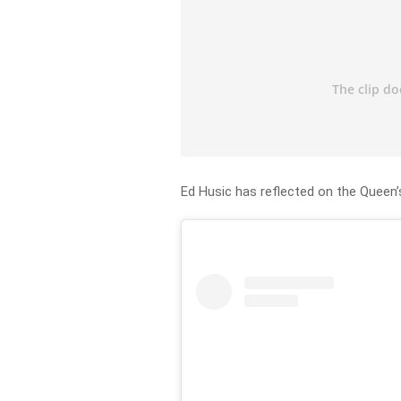
Ed Husic has reflected on the Queen’s