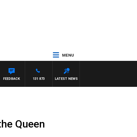
MENU
FEEDBACK
131 873
LATEST NEWS
 the Queen