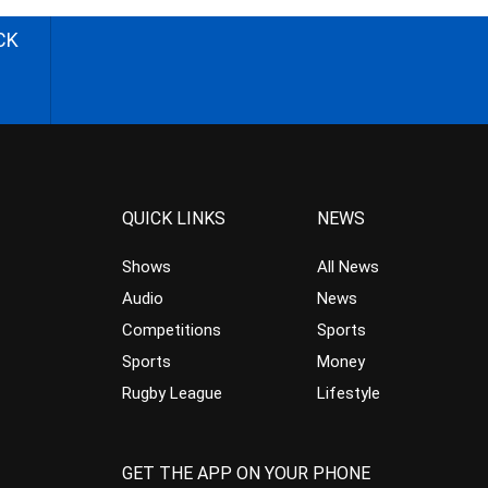
CK
QUICK LINKS
NEWS
Shows
All News
Audio
News
Competitions
Sports
Sports
Money
Rugby League
Lifestyle
GET THE APP ON YOUR PHONE