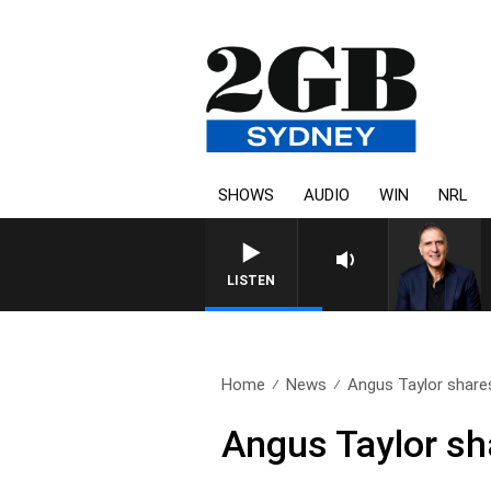
SHOWS
AUDIO
WIN
NRL
AUSTRALIA OVERNIGHT WITH 
LISTEN
Home
News
Angus Taylor shares
Angus Taylor sh