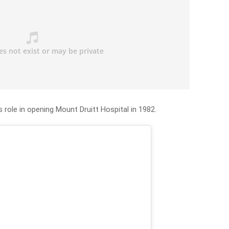
 role in opening Mount Druitt Hospital in 1982.