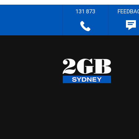
131 873
FEEDBA