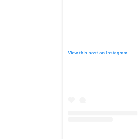
View this post on Instagram