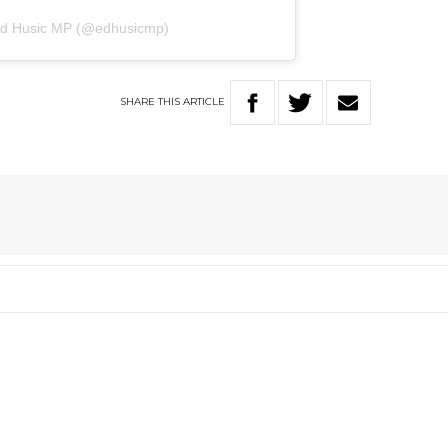
 Ed Husic MP (@edhusicmp)
SHARE
THIS
ARTICLE