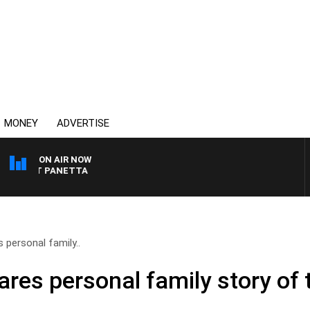
MONEY
ADVERTISE
ON AIR NOW
PAT PANETTA
 personal family..
ares personal family story of