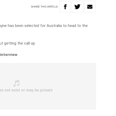
SHARE
THIS
ARTICLE
ne has been selected for Australia to head to the
 getting the call up.
 interview