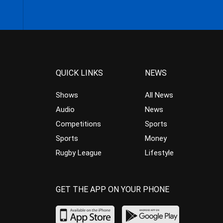
QUICK LINKS
NEWS
Shows
All News
Audio
News
Competitions
Sports
Sports
Money
Rugby League
Lifestyle
GET THE APP ON YOUR PHONE