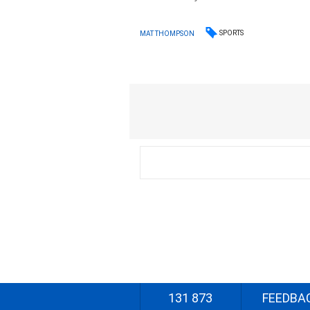
SPORTS
MAT THOMPSON
131 873
FEEDBA