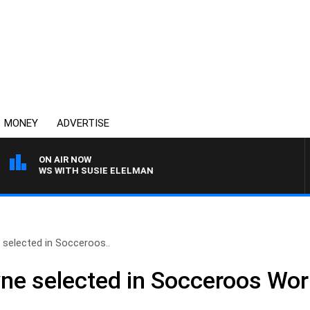
MONEY
ADVERTISE
ON AIR NOW
 CREWS WITH SUSIE ELELMAN
elected in Socceroos..
e selected in Socceroos Wor