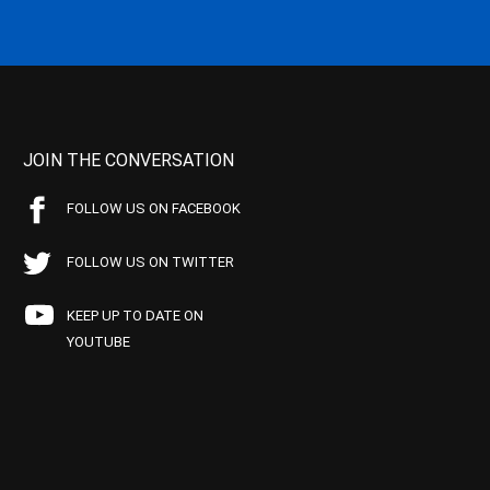
JOIN THE CONVERSATION
FOLLOW US ON FACEBOOK
FOLLOW US ON TWITTER
KEEP UP TO DATE ON
YOUTUBE