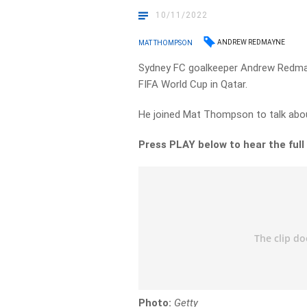
10/11/2022
ANDREW REDMAYNE
MAT THOMPSON
Sydney FC goalkeeper Andrew Redmay
FIFA World Cup in Qatar.
He joined Mat Thompson to talk about
Press PLAY below to hear the full
Photo:
Getty