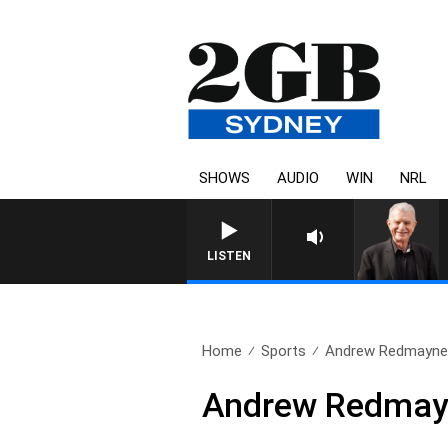
SHOWS
AUDIO
WIN
NRL
SUNDAY NIGHTS WITH BILL
LISTEN
Home
Sports
Andrew Redmayne s
Andrew Redmayn