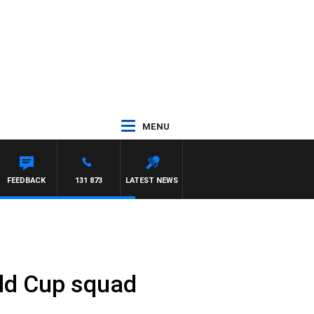
MENU
FEEDBACK
131 873
LATEST NEWS
ld Cup squad