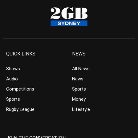
QUICK LINKS
NEWS
Shows
All News
Audio
News
Competitions
Sports
Sports
Money
Rugby League
Lifestyle