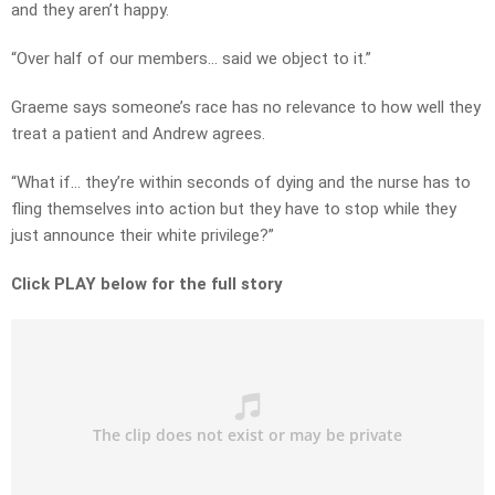
and they aren’t happy.
“Over half of our members… said we object to it.”
Graeme says someone’s race has no relevance to how well they
treat a patient and Andrew agrees.
“What if… they’re within seconds of dying and the nurse has to
fling themselves into action but they have to stop while they
just announce their white privilege?”
Click PLAY below for the full story