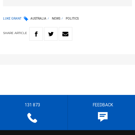
LUKE GRANT
AUSTRALIA
NEWS
POLITICS
SHARE
ARTICLE
131 873
FEEDBACK