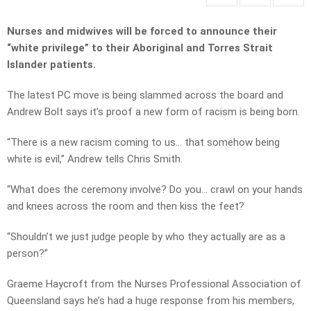
Nurses and midwives will be forced to announce their
“white privilege” to their Aboriginal and Torres Strait
Islander patients.
The latest PC move is being slammed across the board and
Andrew Bolt says it’s proof a new form of racism is being born.
“There is a new racism coming to us… that somehow being
white is evil,” Andrew tells Chris Smith.
“What does the ceremony involve? Do you… crawl on your hands
and knees across the room and then kiss the feet?
“Shouldn’t we just judge people by who they actually are as a
person?”
Graeme Haycroft from the Nurses Professional Association of
Queensland says he’s had a huge response from his members,