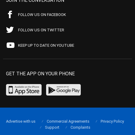
JOIN THE CONVERSATION
FOLLOW US ON FACEBOOK
FOLLOW US ON TWITTER
KEEP UP TO DATE ON YOUTUBE
GET THE APP ON YOUR PHONE
Advertise with us
Commercial Agreements
Privacy Policy
Support
Complaints