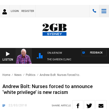
LOGIN
REGISTER
FEEDBACK
ON AIR NOW
LISTEN
THE GARDEN CLINIC
Home
News
Politics
Andrew Bolt: Nurses forced to..
Andrew Bolt: Nurses forced to announce
‘white privilege’ is new racism
22/03/2018
SHARE
ARTICLE