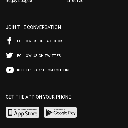
Rugby League
Lifestyle
JOIN THE CONVERSATION
FOLLOW US ON FACEBOOK
FOLLOW US ON TWITTER
KEEP UP TO DATE ON YOUTUBE
GET THE APP ON YOUR PHONE