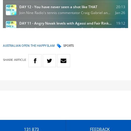
AUSTRALIAN OPEN: THE HAPPY SLAM
SPORTS
SHARE
ARTICLE
131 873
FEEDBACK