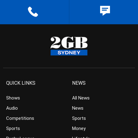
QUICK LINKS
NEWS
Shows
All News
Audio
News
Competitions
Sports
Sports
Money