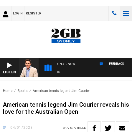
LOGIN
REGISTER
FEEDBACK
ON AIR NOW
LISTEN
AFT
Home
Sports
American tennis legend Jim Courier..
American tennis legend Jim Courier reveals his
love for the Australian Open
04/01/2023
SHARE
ARTICLE