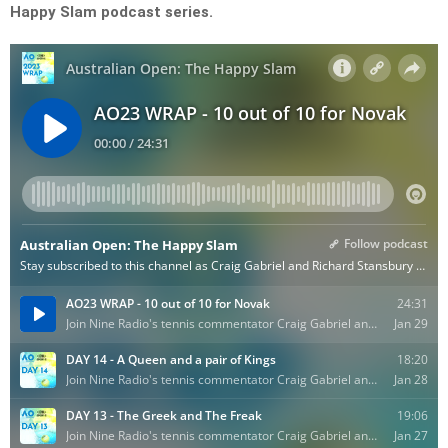
Happy Slam podcast series.