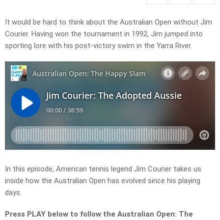
It would be hard to think about the Australian Open without Jim
Courier. Having won the tournament in 1992, Jim jumped into
sporting lore with his post-victory swim in the Yarra River.
In this episode, American tennis legend Jim Courier takes us
inside how the Australian Open has evolved since his playing
days.
Press PLAY below to follow the Australian Open: The