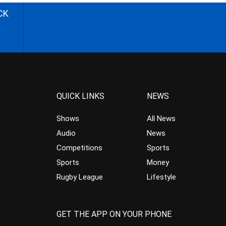
CK
QUICK LINKS
NEWS
Shows
All News
Audio
News
Competitions
Sports
Sports
Money
Rugby League
Lifestyle
GET THE APP ON YOUR PHONE