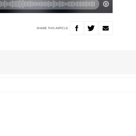
SHARE
THIS
ARTICLE