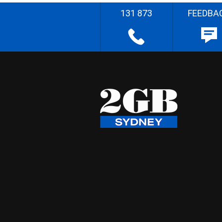
131 873
FEEDBA