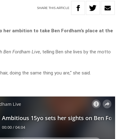
SHARE
THIS
ARTICLE
o her ambition to take Ben Fordham’s place at the
th
Ben Fordham Live
, telling Ben she lives by the motto
chair, doing the same thing you are,” she said.