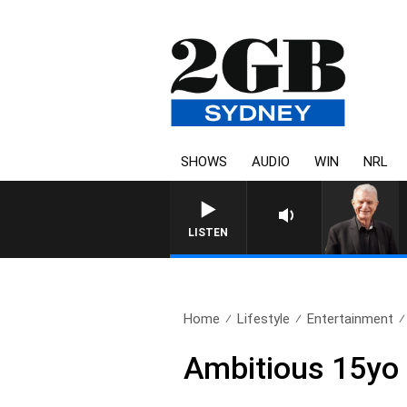
SHOWS
AUDIO
WIN
NRL
SUNDAY NIGHTS WITH BILL CRE
LISTEN
Home
Lifestyle
Entertainment
Ambitious 15yo 