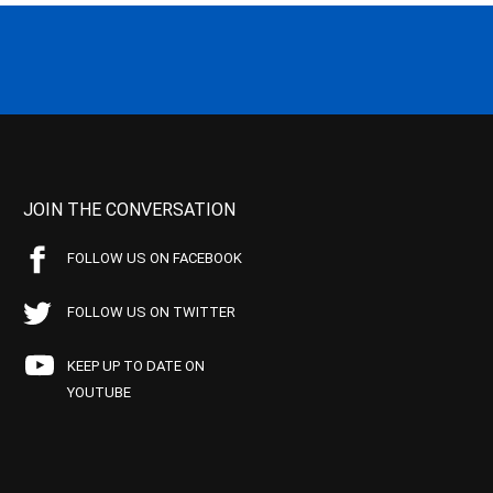
JOIN THE CONVERSATION
FOLLOW US ON FACEBOOK
FOLLOW US ON TWITTER
KEEP UP TO DATE ON
YOUTUBE