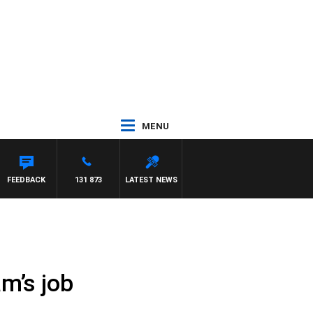
MENU
FEEDBACK
131 873
LATEST NEWS
m’s job