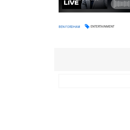
ENTERTAINMENT
BEN FORDHAM