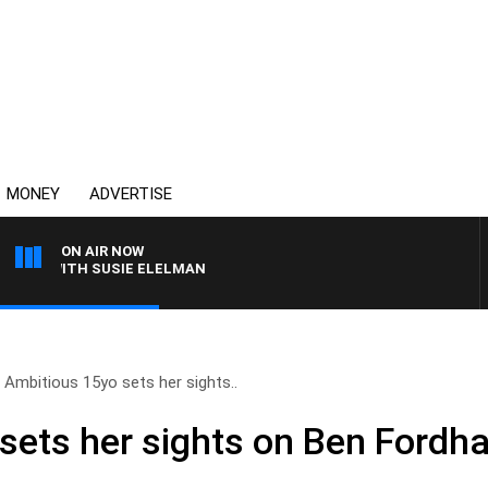
MONEY
ADVERTISE
ON AIR NOW
WS WITH SUSIE ELELMAN
Ambitious 15yo sets her sights..
sets her sights on Ben Fordha