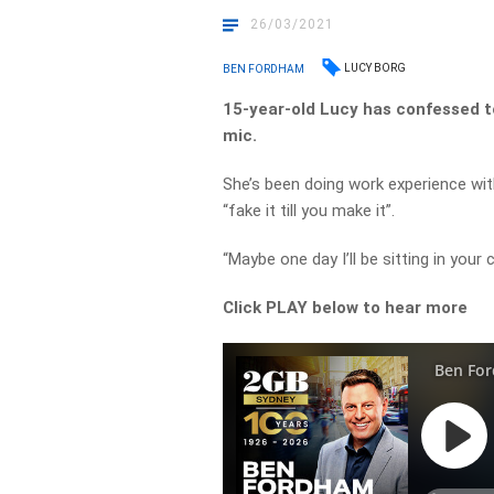
26/03/2021
LUCY BORG
BEN FORDHAM
15-year-old Lucy has confessed t
mic.
She’s been doing work experience wi
“fake it till you make it”.
“Maybe one day I’ll be sitting in your 
Click PLAY below to hear more