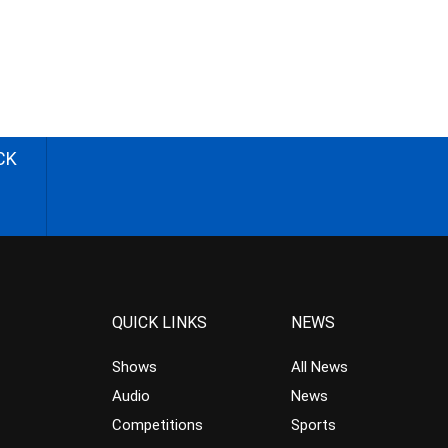
CK
QUICK LINKS
NEWS
Shows
All News
Audio
News
Competitions
Sports