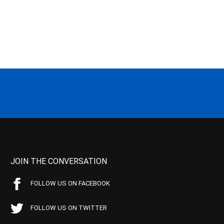
JOIN THE CONVERSATION
FOLLOW US ON FACEBOOK
FOLLOW US ON TWITTER