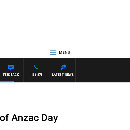
MENU
FEEDBACK
131 873
LATEST NEWS
 of Anzac Day