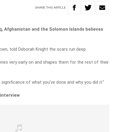
SHARE
THIS
ARTICLE
aq, Afghanistan and the Solomon Islands believes
rown, told Deborah Knight the scars run deep.
ories very early on and shapes them for the rest of their
he significance of what you’ve done and why you did it.”
 interview