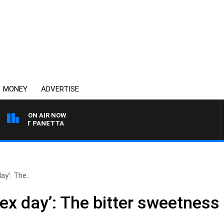
MONEY
ADVERTISE
ON AIR NOW
H PAT PANETTA
ay’: The..
ex day’: The bitter sweetness