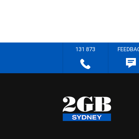
131 873
FEEDBA