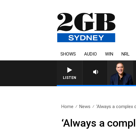
SHOWS
AUDIO
WIN
NRL
AUSTRALIA OVERNIGHT WIT
LISTEN
Home
News
‘Always a complex d
‘Always a compl