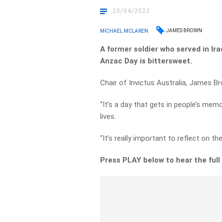
25/04/2022
JAMES BROWN
MICHAEL MCLAREN
A former soldier who served in Ir
Anzac Day is bittersweet.
Chair of Invictus Australia, James B
“It’s a day that gets in people’s mem
lives.
“It’s really important to reflect on t
Press PLAY below to hear the full