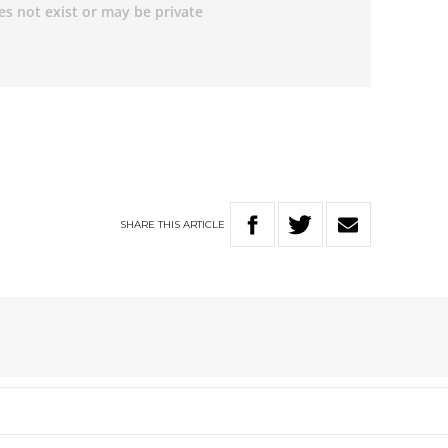
SHARE
THIS
ARTICLE