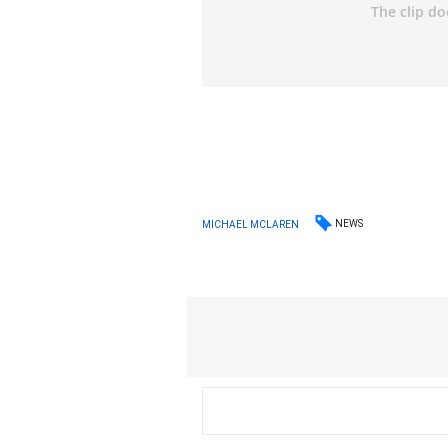
NEWS
MICHAEL MCLAREN