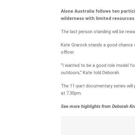
Alone Australia follows ten parti
wilderness with limited resource
The last person standing will be rew
Kate Grarock stands a good chance of
officer.
“I wanted to be a good role model 
outdoors,” Kate told Deborah.
The 11-part documentary series will
at 7.30pm.
See more highlights from Deborah Kn