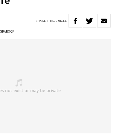
ure
SHARE
THIS
ARTICLE
 GRAROCK