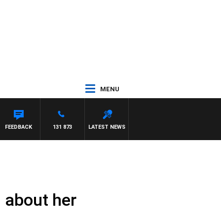
MENU
ROSS WALKER
FEEDBACK
131 873
LATEST NEWS
s about her