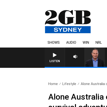
SHOWS
AUDIO
WIN
NRL
LISTEN
Home
Lifestyle
Alone Australia 
Alone Australia