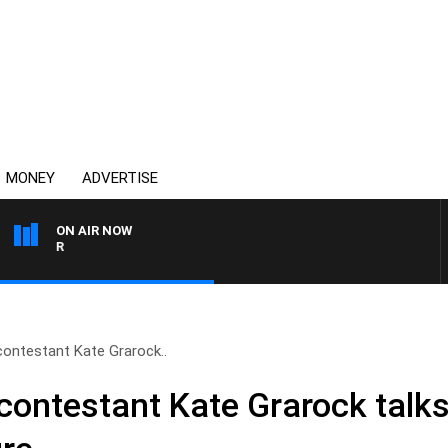
MONEY
ADVERTISE
ON AIR NOW
HEALTHY LIVING WITH DR 
contestant Kate Grarock..
 contestant Kate Grarock talk