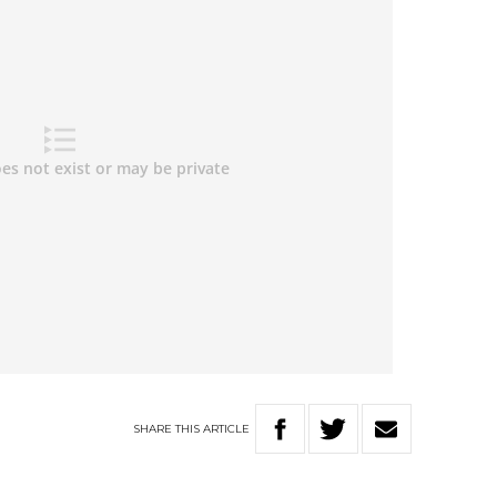
SHARE
THIS
ARTICLE