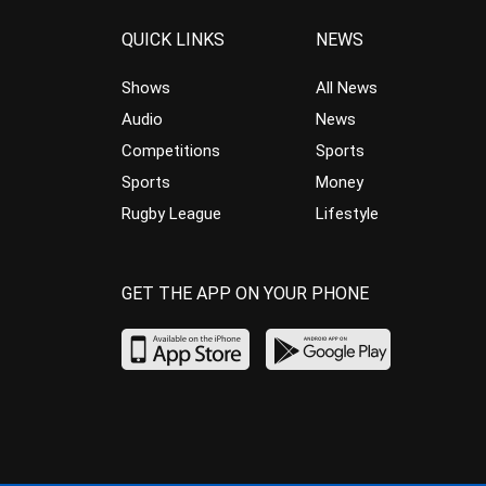
QUICK LINKS
NEWS
Shows
All News
Audio
News
Competitions
Sports
Sports
Money
Rugby League
Lifestyle
GET THE APP ON YOUR PHONE