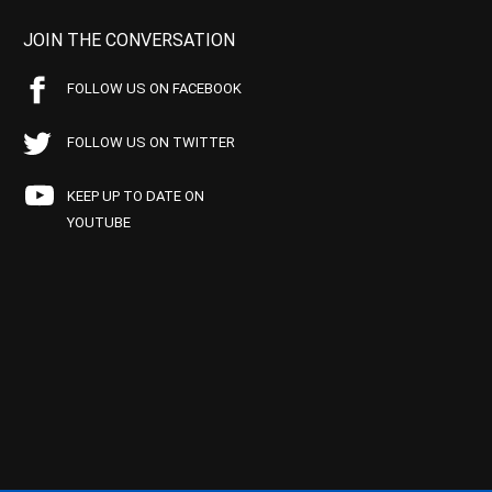
JOIN THE CONVERSATION
FOLLOW US ON FACEBOOK
FOLLOW US ON TWITTER
KEEP UP TO DATE ON
YOUTUBE