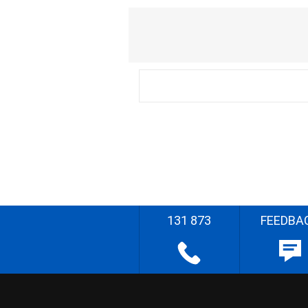
131 873
FEEDBA