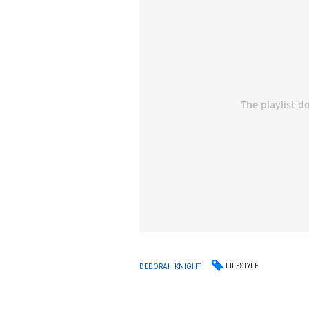
LIFESTYLE
DEBORAH KNIGHT