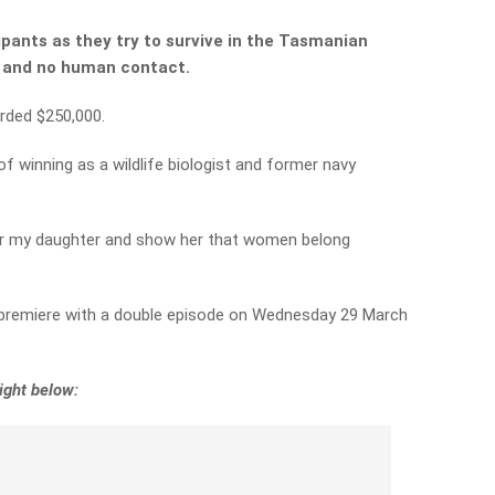
cipants as they try to survive in the Tasmanian
s and no human contact.
arded $250,000.
 winning as a wildlife biologist and former navy
for my daughter and show her that women belong
 premiere with a double episode on Wednesday 29 March
ight below: