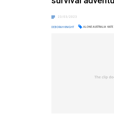
survival advent
23/03/2023
ALONE AUSTRALIA
KATE
DEBORAH KNIGHT