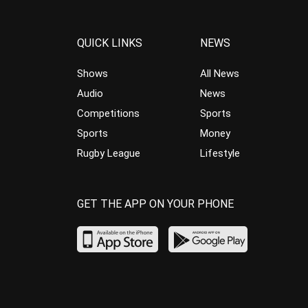
QUICK LINKS
NEWS
Shows
All News
Audio
News
Competitions
Sports
Sports
Money
Rugby League
Lifestyle
GET THE APP ON YOUR PHONE