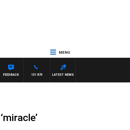
MENU
WITH PAT PANETTA
FEEDBACK
131 873
LATEST NEWS
‘miracle’