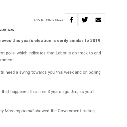
SHARE
THIS
ARTICLE
 MORRISON
ves this year’s election is eerily similar to 2019.
ent polls, which indicates that Labor is on track to end
ernment.
till need a swing towards you this week and on polling
 that happened this time 3 years ago Jim, as you’ll
ey Morning Herald
showed the Government trailing