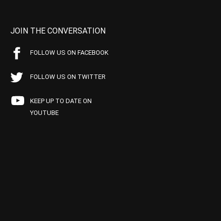
JOIN THE CONVERSATION
FOLLOW US ON FACEBOOK
FOLLOW US ON TWITTER
KEEP UP TO DATE ON
YOUTUBE