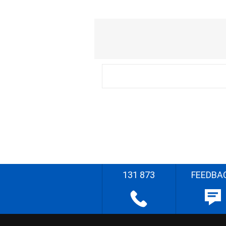
131 873
FEEDBA