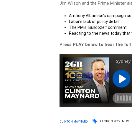
Jim Wilson and the Prime Minister al
Anthony Albanese’s campaign so 
Labor’s lack of policy detail
The PM’s ‘Bulldozer’ comment
Reacting to the news today that
Press PLAY below to hear the full
ELECTION 2022
NEWS
CLINTON MAYNARD