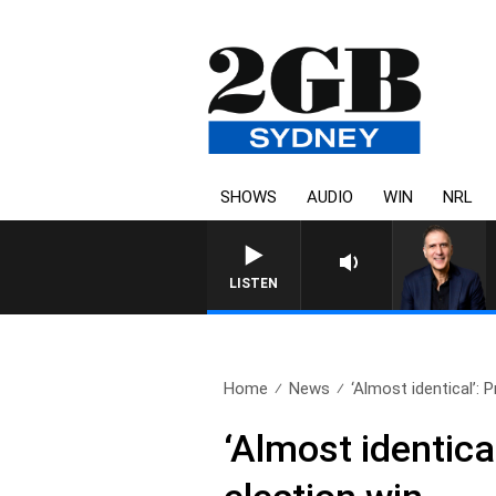
SHOWS
AUDIO
WIN
NRL
LISTEN
Home
News
‘Almost identical’: P
‘Almost identical