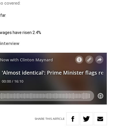
so covered:
far
 wages have risen 2.4%
 interview
SHARE
THIS
ARTICLE