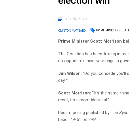
election win
18/05/2022
PRIME MINISTER SCOTT
CLINTON MAYNARD
Prime Minister Scott Morrison belie
The Coalition has been trailing in rec
its opponent’s nine-year reign in gov
Jim Wilson:
“Do you concede you’ll s
day?”
Scott Morrison:
“It’s the same thing
recall, its almost identical.”
Recent polling published by T
he Sydn
Labor 49-51 on 2PP.