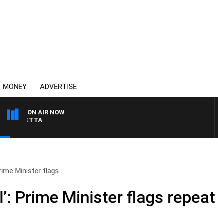
MONEY
ADVERTISE
ON AIR NOW
AUSTRALIA OVERNIGHT 
rime Minister flags..
’: Prime Minister flags repeat 