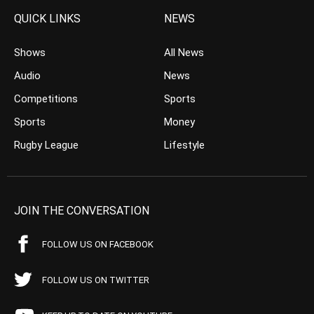
QUICK LINKS
NEWS
Shows
All News
Audio
News
Competitions
Sports
Sports
Money
Rugby League
Lifestyle
JOIN THE CONVERSATION
FOLLOW US ON FACEBOOK
FOLLOW US ON TWITTER