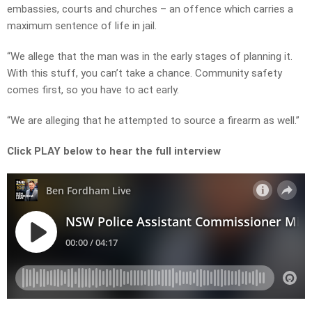
embassies, courts and churches – an offence which carries a
maximum sentence of life in jail.
“We allege that the man was in the early stages of planning it.
With this stuff, you can’t take a chance. Community safety
comes first, so you have to act early.
“We are alleging that he attempted to source a firearm as well.”
Click PLAY below to hear the full interview