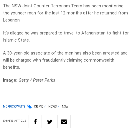
The NSW Joint Counter Terrorism Team has been monitoring
the younger man for the last 12 months after he returned from
Lebanon.
It’s alleged he was prepared to travel to Afghanistan to fight for
Islamic State.
A 30-year-old associate of the men has also been arrested and
will be charged with fraudulently claiming commonwealth
benefits.
Image:
Getty / Peter Parks
MERRICK WATTS
CRIME
NEWS
NSW
SHARE
ARTICLE