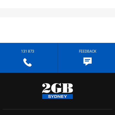
131 873
FEEDBACK