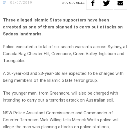
02/07/2019
SHARE
ARTICLE
Three alleged Islamic State supporters have been
arrested as one of them planned to carry out attacks on
Sydney landmarks.
Police executed a total of six search warrants across Sydney, at
Canada Bay, Chester Hill, Greenacre, Green Valley, Ingleburn and
Toongabbie.
A 20-year-old and 23-year-old are expected to be charged with
being members of the Islamic State terror group.
The younger man, from Greenacre, will also be charged with
intending to carry out a terrorist attack on Australian soil.
NSW Police Assistant Commissioner and Commander of
Counter Terrorism Mick Willing tells Merrick Watts p
olice will
allege the man was planning attacks on police stations,