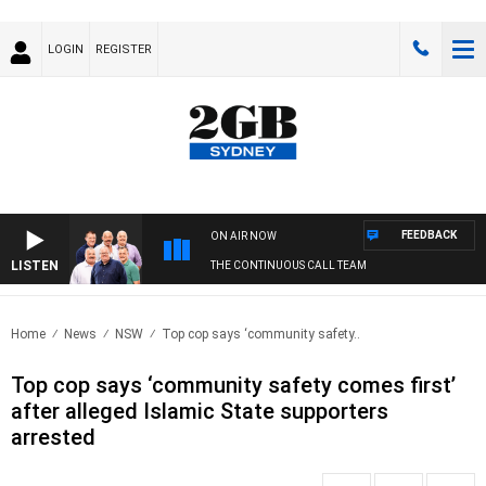
LOGIN
REGISTER
FEEDBACK
ON AIR NOW
LISTEN
THE CONTINUOUS CALL TEAM
Home
News
NSW
Top cop says ‘community safety..
Top cop says ‘community safety comes first’
after alleged Islamic State supporters
arrested